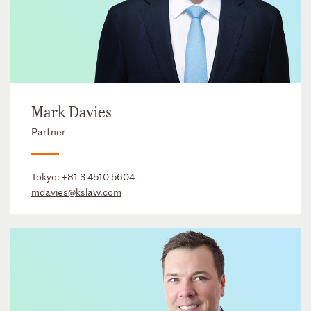
Mark Davies
Partner
Tokyo:
+81 3 4510 5604
mdavies@kslaw.com