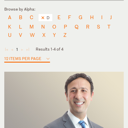
Browse by Alpha:
A
B
C
E
F
G
H
I
J
D
K
L
M
N
O
P
Q
R
S
T
U
V
W
X
Y
Z
Results 1-4 of 4
1
◄
◄
►
►
12 ITEMS PER PAGE