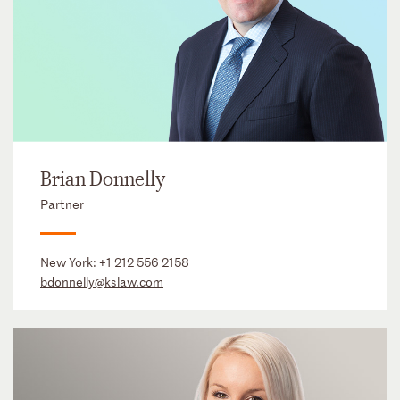
Brian Donnelly
Partner
New York:
+1 212 556 2158
bdonnelly@kslaw.com