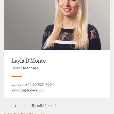
Layla D'Monte
Senior Associate
London:
+44 20 7551 7504
ldmonte@kslaw.com
Results 1-4 of 4
1
◄
◄
►
►
12 ITEMS PER PAGE