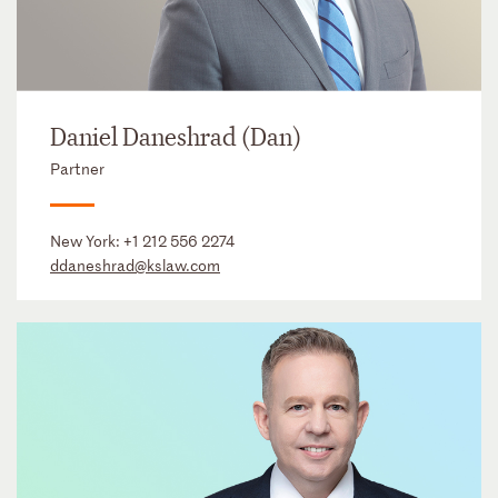
Daniel Daneshrad (Dan)
Partner
New York:
+1 212 556 2274
ddaneshrad@kslaw.com