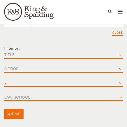
People
Capabilities
News & Insights
Languages
CLOSE
Filter by:
TITLE
OFFICE
×
LAW SCHOOL
SUBMIT