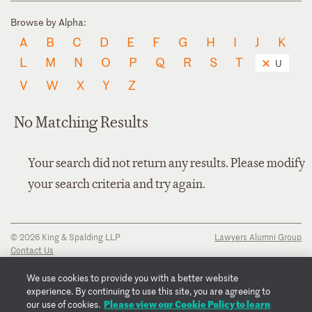
Browse by Alpha:
A
B
C
D
E
F
G
H
I
J
K
L
M
N
O
P
Q
R
S
T
U
V
W
X
Y
Z
No Matching Results
Your search did not return any results. Please modify
your search criteria and try again.
© 2026 King & Spalding LLP
Lawyers Alumni Group
Contact Us
Disclaimer
Privacy Notice
We use cookies to provide you with a better website
Transparency Disclosure
experience. By continuing to use this site, you are agreeing to
Cookie Policy
Please view our Cookie Policy to learn
our use of cookies.