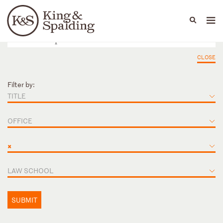
People
Capabilities
News & Insights
Languages
CLOSE
Filter by:
TITLE
OFFICE
×
LAW SCHOOL
SUBMIT