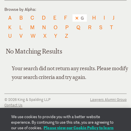
Browse by Alpha:
A
B
C
D
E
F
H
I
J
G
K
L
M
N
O
P
Q
R
S
T
U
V
W
X
Y
Z
No Matching Results
Your search did not return any results. Please modify
your search criteria and try again.
© 2026 King & Spalding LLP
Lawyers Alumni Group
Contact Us
Disclaimer
Privacy Notice
We use cookies to provide you with a better website
Transparency Disclosure
experience. By continuing to use this site, you are agreeing to
Cookie Policy
Please view our Cookie Policy to learn
our use of cookies.