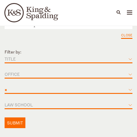
People
Capabilities
News & Insights
Languages
CLOSE
Filter by:
TITLE
OFFICE
×
LAW SCHOOL
SUBMIT