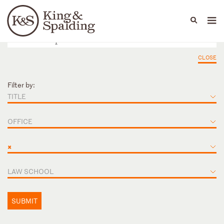
People
Capabilities
News & Insights
Languages
CLOSE
Filter by:
TITLE
OFFICE
×
LAW SCHOOL
SUBMIT