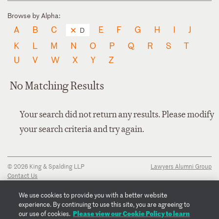
Browse by Alpha:
A
B
C
E
F
G
H
I
J
D
K
L
M
N
O
P
Q
R
S
T
U
V
W
X
Y
Z
No Matching Results
Your search did not return any results. Please modify
your search criteria and try again.
© 2026 King & Spalding LLP
Lawyers Alumni Group
Contact Us
Disclaimer
Privacy Notice
We use cookies to provide you with a better website
Transparency Disclosure
experience. By continuing to use this site, you are agreeing to
Cookie Policy
Please view our Cookie Policy to learn
our use of cookies.