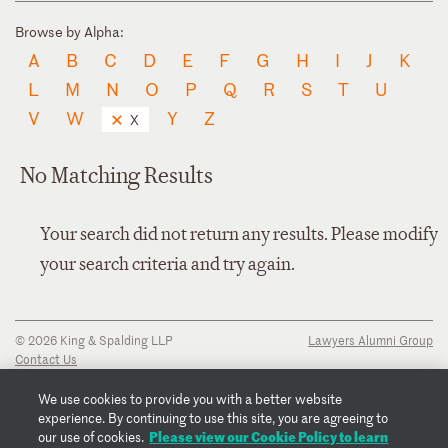
Browse by Alpha:
A
B
C
D
E
F
G
H
I
J
K
L
M
N
O
P
Q
R
S
T
U
V
W
Y
Z
X
No Matching Results
Your search did not return any results. Please modify
your search criteria and try again.
© 2026 King & Spalding LLP
Lawyers Alumni Group
Contact Us
Disclaimer
Privacy Notice
We use cookies to provide you with a better website
Transparency Disclosure
experience. By continuing to use this site, you are agreeing to
Cookie Policy
Please view our Cookie Policy to learn
our use of cookies.