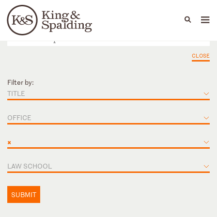
People
Capabilities
News & Insights
Languages
CLOSE
Filter by:
TITLE
OFFICE
×
LAW SCHOOL
SUBMIT