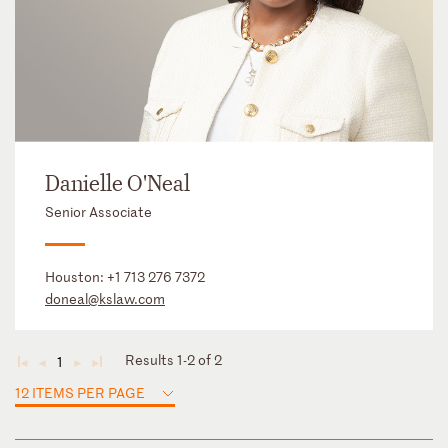
Danielle O'Neal
Senior Associate
Houston:
+1 713 276 7372
doneal@kslaw.com
Results 1-2 of 2
1
◄
◄
►
►
12 ITEMS PER PAGE