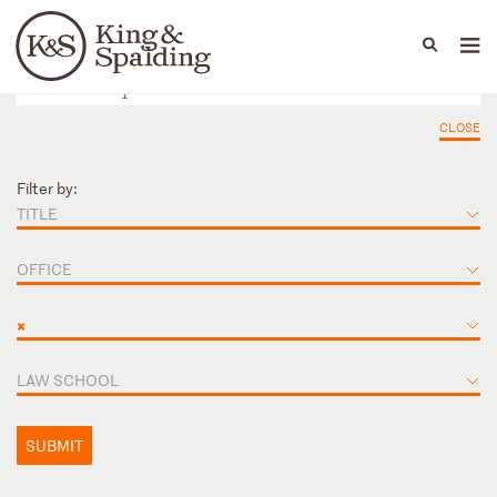
People
Capabilities
News & Insights
Languages
CLOSE
Filter by:
TITLE
OFFICE
×
LAW SCHOOL
SUBMIT