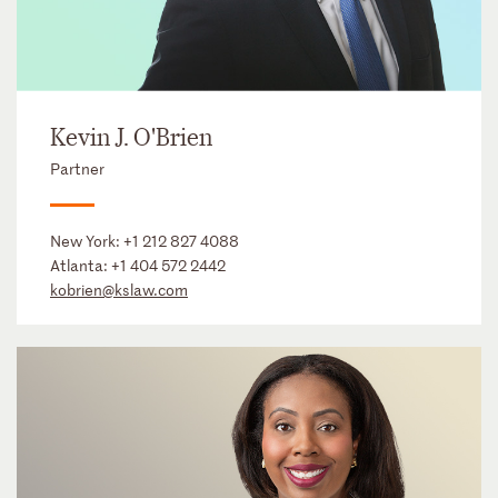
Kevin J. O'Brien
Partner
New York:
+1 212 827 4088
Atlanta:
+1 404 572 2442
kobrien@kslaw.com