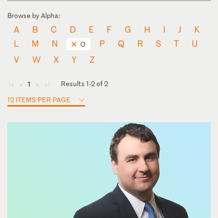
Browse by Alpha:
A
B
C
D
E
F
G
H
I
J
K
L
M
N
P
Q
R
S
T
U
O
V
W
X
Y
Z
Results 1-2 of 2
1
◄
◄
►
►
12 ITEMS PER PAGE