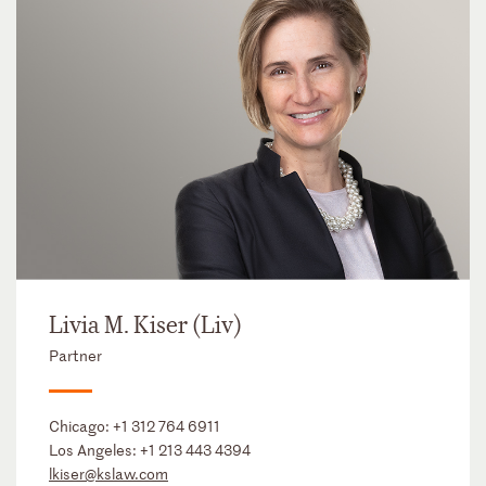
Livia M. Kiser (Liv)
Partner
Chicago:
+1 312 764 6911
Los Angeles:
+1 213 443 4394
lkiser@kslaw.com