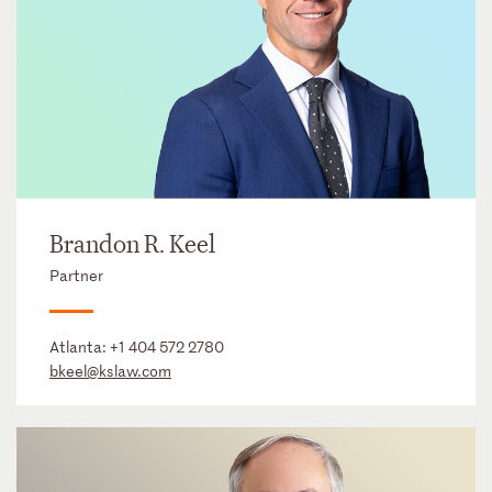
Brandon R. Keel
Partner
Atlanta:
+1 404 572 2780
bkeel@kslaw.com