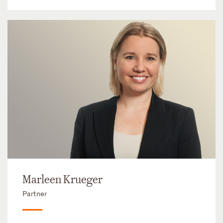
Marleen Krueger
Partner