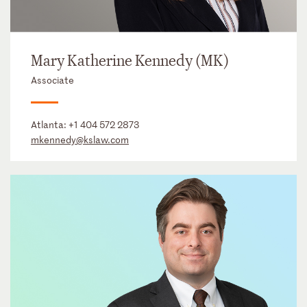
Mary Katherine Kennedy (MK)
Associate
Atlanta:
+1 404 572 2873
mkennedy@kslaw.com