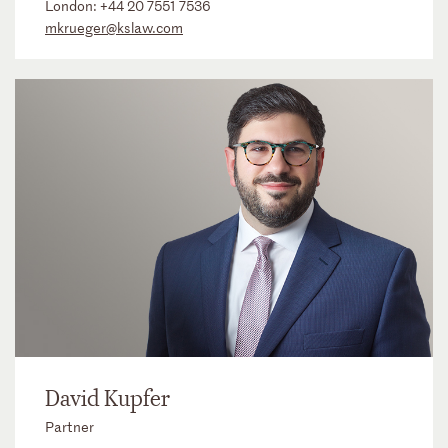
London:
+44 20 7551 7536
mkrueger@kslaw.com
David Kupfer
Partner