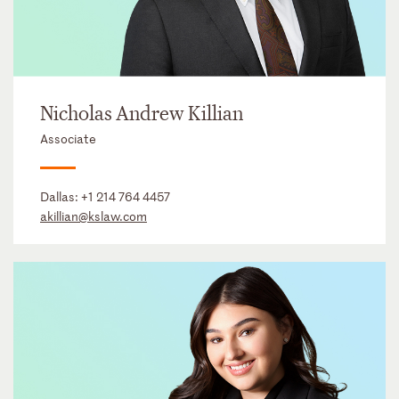
Nicholas Andrew Killian
Associate
Dallas:
+1 214 764 4457
akillian@kslaw.com