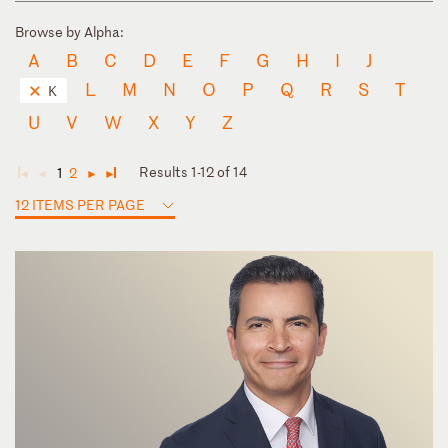
Browse by Alpha:
A
B
C
D
E
F
G
H
I
J
L
M
N
O
P
Q
R
S
T
K
U
V
W
X
Y
Z
Results 1-12 of 14
1
2
◄
◄
►
►
12 ITEMS PER PAGE