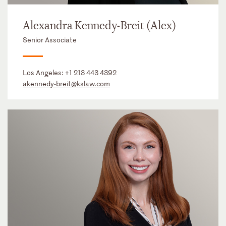
Alexandra Kennedy-Breit (Alex)
Senior Associate
Los Angeles:
+1 213 443 4392
akennedy-breit@kslaw.com