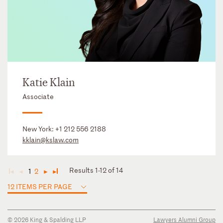
Katie Klain
Associate
New York:
+1 212 556 2188
kklain@kslaw.com
Results 1-12 of 14
1
2
◄
◄
►
►
12 ITEMS PER PAGE
© 2026 King & Spalding LLP
Lawyers Alumni Group