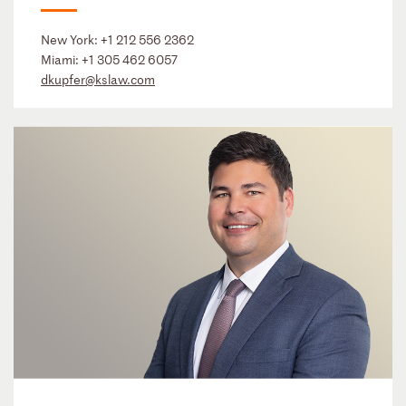
New York:
+1 212 556 2362
Miami:
+1 305 462 6057
dkupfer@kslaw.com