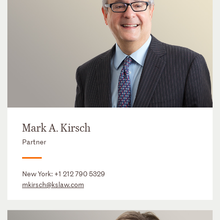
Mark A. Kirsch
Partner
New York:
+1 212 790 5329
mkirsch@kslaw.com