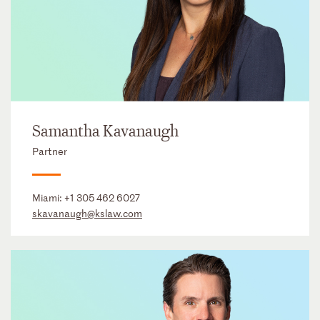
Samantha Kavanaugh
Partner
Miami:
+1 305 462 6027
skavanaugh@kslaw.com