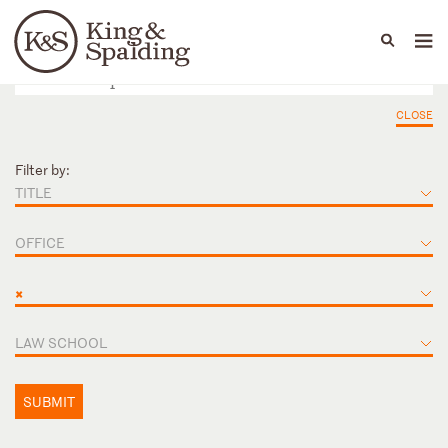
People
Capabilities
News & Insights
Languages
CLOSE
Filter by:
TITLE
OFFICE
×
LAW SCHOOL
SUBMIT