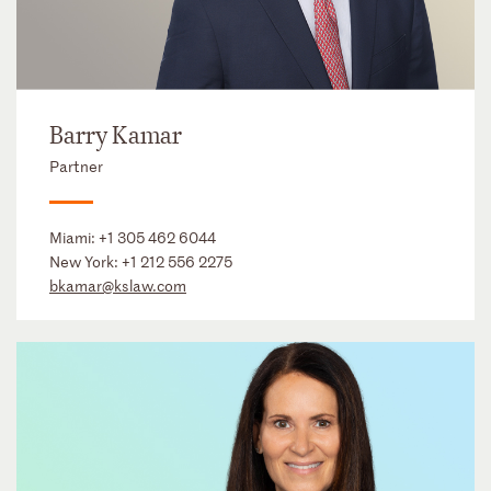
Barry Kamar
Partner
Miami:
+1 305 462 6044
New York:
+1 212 556 2275
bkamar@kslaw.com