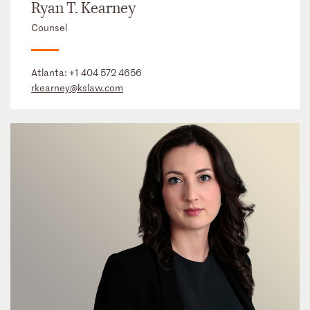
Ryan T. Kearney
Counsel
Atlanta:
+1 404 572 4656
rkearney@kslaw.com