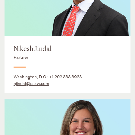
Nikesh Jindal
Partner
Washington, D.C.:
+1 202 383 8933
njindal@kslaw.com