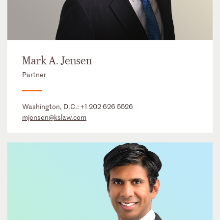
Mark A. Jensen
Partner
Washington, D.C.:
+1 202 626 5526
mjensen@kslaw.com