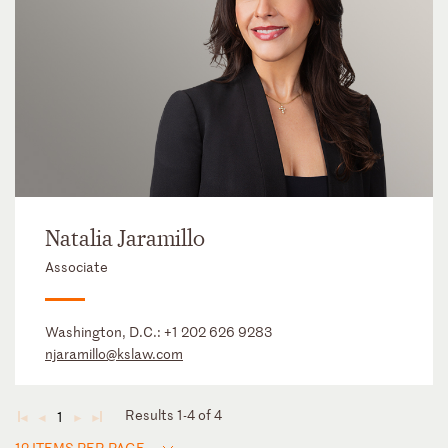
Natalia Jaramillo
Associate
Washington, D.C.:
+1 202 626 9283
njaramillo@kslaw.com
Results 1-4 of 4
1
◄
◄
►
►
12 ITEMS PER PAGE