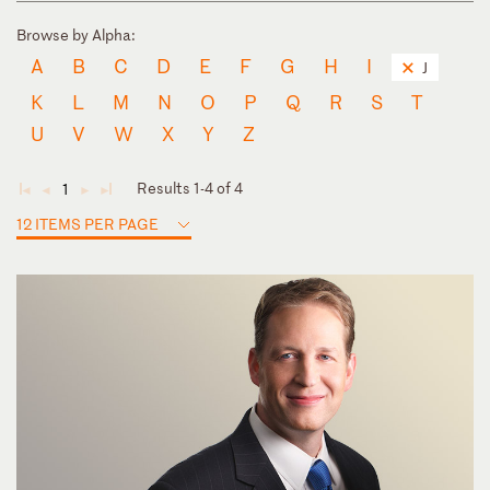
Browse by Alpha:
A
B
C
D
E
F
G
H
I
J
K
L
M
N
O
P
Q
R
S
T
U
V
W
X
Y
Z
Results 1-4 of 4
1
◄
◄
►
►
12 ITEMS PER PAGE