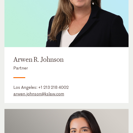
Arwen R. Johnson
Partner
Los Angeles:
+1 213 218 4002
arwen.johnson@kslaw.com