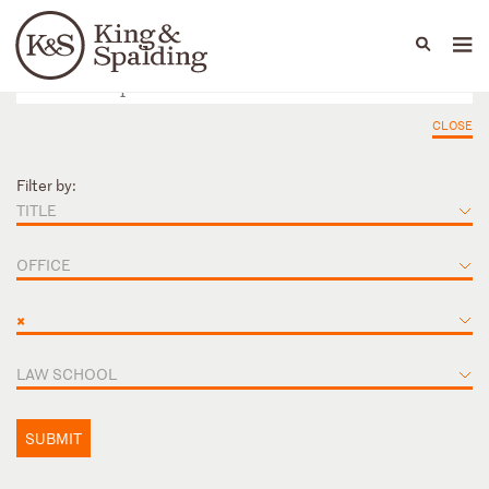
People
Capabilities
News & Insights
Languages
CLOSE
Filter by:
TITLE
OFFICE
×
LAW SCHOOL
SUBMIT