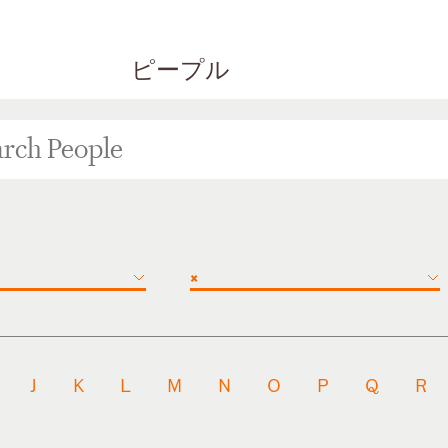
ピープル
×
J
K
L
M
N
O
P
Q
R