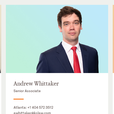
Andrew Whittaker
Senior Associate
Atlanta:
+1 404 572 3512
awhittaker@kslaw.com