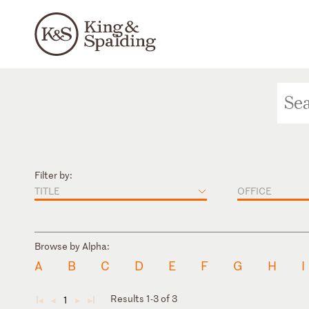
Filter by:
TITLE
OFFICE
Browse by Alpha:
A
B
C
D
E
F
G
H
I
Results 1-3 of 3
1
◄
◄
►
►