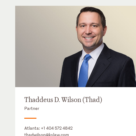
Thaddeus D. Wilson (Thad)
Partner
Atlanta:
+1 404 572 4842
thadwilson@kslaw.com