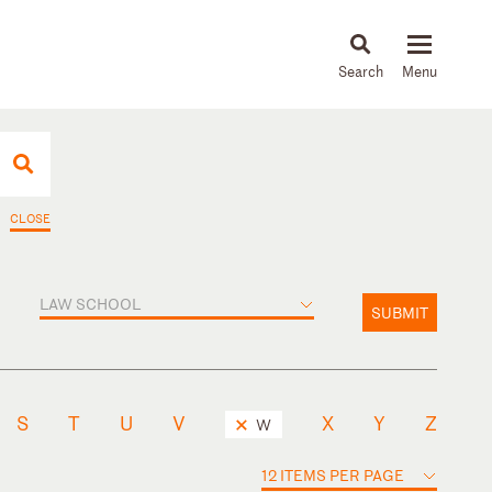
About
People
Capabilities
News & Insights
Languages
CLOSE
LAW SCHOOL
SUBMIT
S
T
U
V
X
Y
Z
W
12 ITEMS PER PAGE