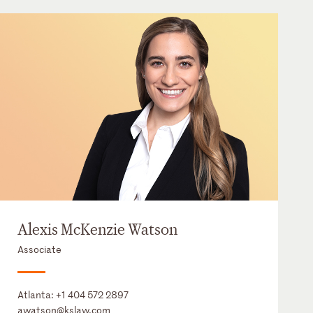
Alexis McKenzie Watson
Associate
Atlanta:
+1 404 572 2897
awatson@kslaw.com