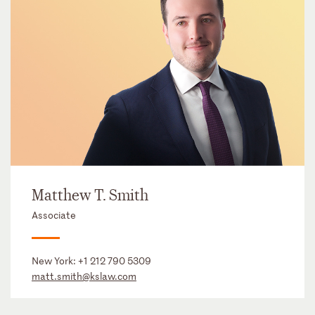
Matthew T. Smith
Associate
New York:
+1 212 790 5309
matt.smith@kslaw.com