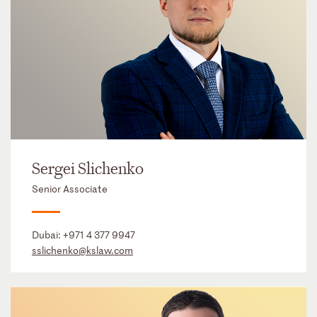
Sergei Slichenko
Senior Associate
Dubai:
+971 4 377 9947
sslichenko@kslaw.com