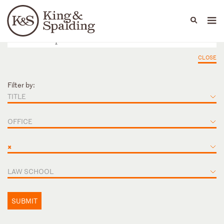
People
Capabilities
News & Insights
Languages
CLOSE
Filter by:
TITLE
OFFICE
×
LAW SCHOOL
SUBMIT