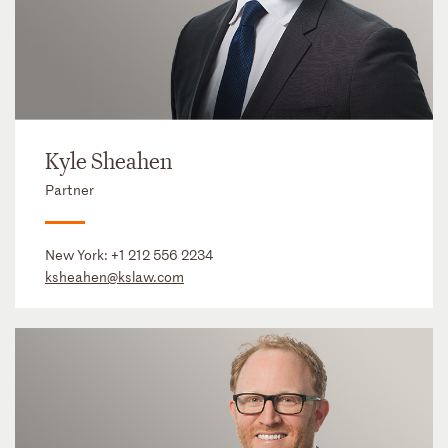
Kyle Sheahen
Partner
New York:
+1 212 556 2234
ksheahen@kslaw.com