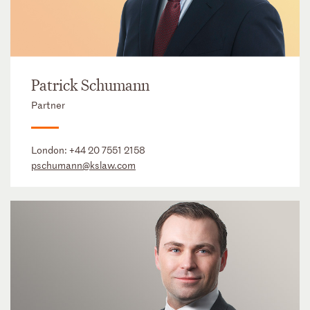
Patrick Schumann
Partner
London:
+44 20 7551 2158
pschumann@kslaw.com