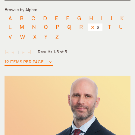
Browse by Alpha:
A
B
C
D
E
F
G
H
I
J
K
L
M
N
O
P
Q
R
T
U
S
V
W
X
Y
Z
Results 1-5 of 5
1
◄
◄
►
►
12 ITEMS PER PAGE