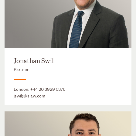
Jonathan Swil
Partner
London:
+44 20 3929 5376
jswil@kslaw.com