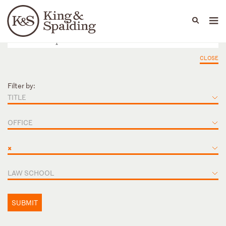
People
Capabilities
News & Insights
Languages
CLOSE
Filter by:
TITLE
OFFICE
×
LAW SCHOOL
SUBMIT