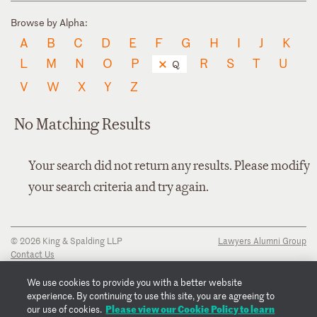
Browse by Alpha:
A
B
C
D
E
F
G
H
I
J
K
L
M
N
O
P
R
S
T
U
Q
V
W
X
Y
Z
No Matching Results
Your search did not return any results. Please modify
your search criteria and try again.
© 2026 King & Spalding LLP
Lawyers Alumni Group
Contact Us
Disclaimer
Privacy Notice
We use cookies to provide you with a better website
Transparency Disclosure
experience. By continuing to use this site, you are agreeing to
Cookie Policy
Please view our Cookie Policy to learn
our use of cookies.