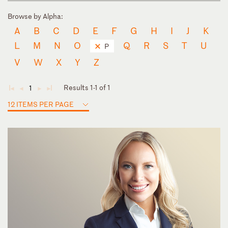
Browse by Alpha:
A
B
C
D
E
F
G
H
I
J
K
L
M
N
O
Q
R
S
T
U
P
V
W
X
Y
Z
Results 1-1 of 1
1
◄
◄
►
►
12 ITEMS PER PAGE