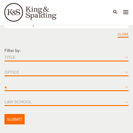
People
Capabilities
News & Insights
Languages
CLOSE
Filter by:
TITLE
OFFICE
×
LAW SCHOOL
SUBMIT