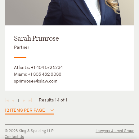
Sarah Primrose
Partner
Atlanta:
+1 404 572 2734
Miami:
+1 305 462 6036
sprimrose@kslaw.com
Results 1-1 of 1
1
◄
◄
►
►
12 ITEMS PER PAGE
© 2026 King & Spalding LLP
Lawyers Alumni Group
Contact Us