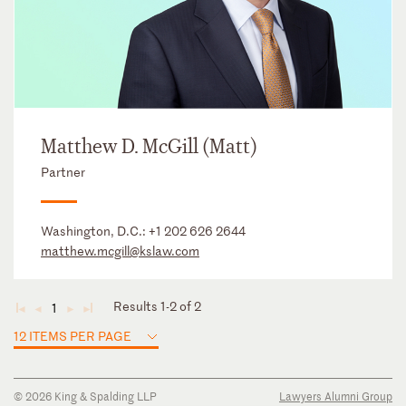
Matthew D. McGill (Matt)
Partner
Washington, D.C.:
+1 202 626 2644
matthew.mcgill@kslaw.com
Results 1-2 of 2
1
◄
◄
►
►
12 ITEMS PER PAGE
© 2026 King & Spalding LLP
Lawyers Alumni Group