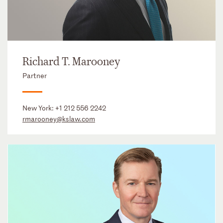
Richard T. Marooney
Partner
New York:
+1 212 556 2242
rmarooney@kslaw.com