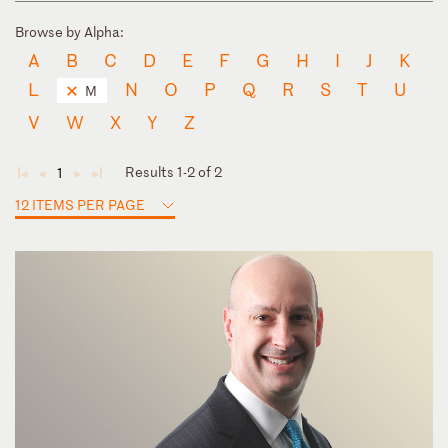
Browse by Alpha:
A
B
C
D
E
F
G
H
I
J
K
L
N
O
P
Q
R
S
T
U
M
V
W
X
Y
Z
Results 1-2 of 2
1
◄
◄
►
►
12 ITEMS PER PAGE