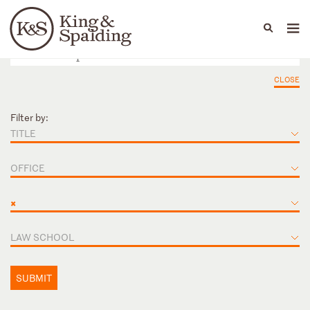
People
Capabilities
News & Insights
Languages
CLOSE
Filter by:
TITLE
OFFICE
×
LAW SCHOOL
SUBMIT