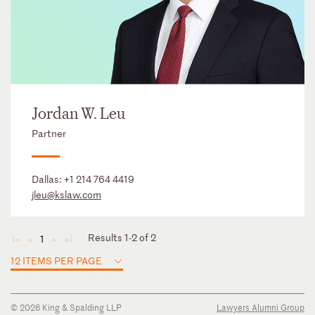
Jordan W. Leu
Partner
Dallas:
+1 214 764 4419
jleu@kslaw.com
Results 1-2 of 2
1
◄
◄
►
►
12 ITEMS PER PAGE
© 2026 King & Spalding LLP
Lawyers Alumni Group