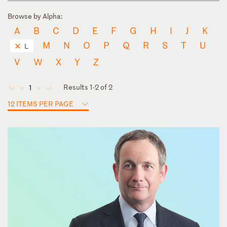
Browse by Alpha:
A
B
C
D
E
F
G
H
I
J
K
M
N
O
P
Q
R
S
T
U
L
V
W
X
Y
Z
Results 1-2 of 2
1
◄
◄
►
►
12 ITEMS PER PAGE