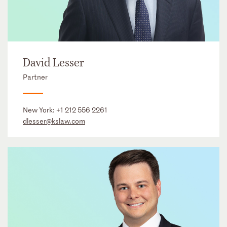
David Lesser
Partner
New York:
+1 212 556 2261
dlesser@kslaw.com