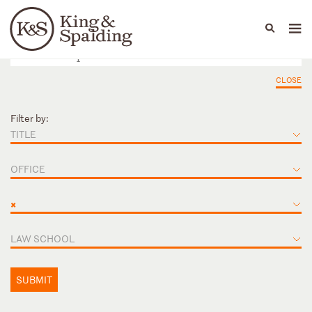
People
Capabilities
News & Insights
Languages
CLOSE
Filter by:
TITLE
OFFICE
×
LAW SCHOOL
SUBMIT