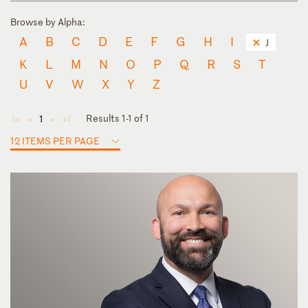
Browse by Alpha:
A
B
C
D
E
F
G
H
I
J
K
L
M
N
O
P
Q
R
S
T
U
V
W
X
Y
Z
Results 1-1 of 1
1
◄
◄
►
►
12 ITEMS PER PAGE