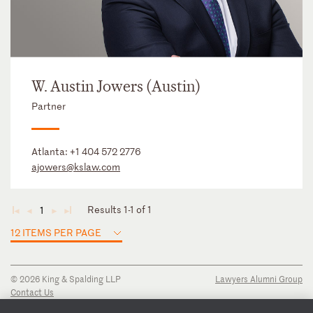
W. Austin Jowers (Austin)
Partner
Atlanta:
+1 404 572 2776
ajowers@kslaw.com
Results 1-1 of 1
1
◄
◄
►
►
12 ITEMS PER PAGE
© 2026 King & Spalding LLP
Lawyers Alumni Group
Contact Us
Disclaimer