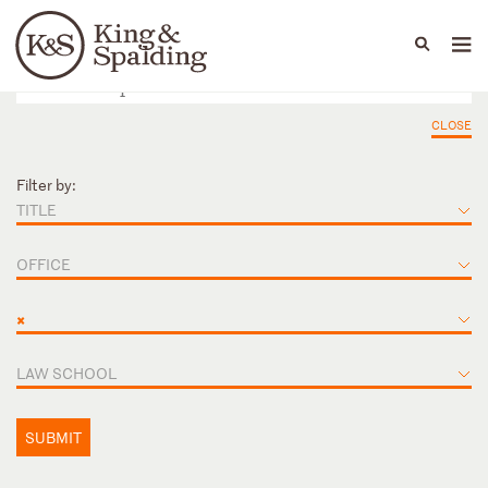
People
Capabilities
News & Insights
Languages
CLOSE
Filter by:
TITLE
OFFICE
×
LAW SCHOOL
SUBMIT