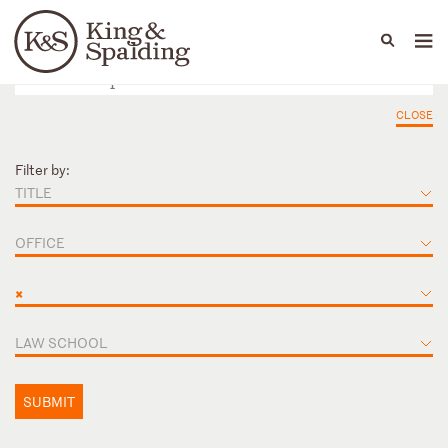
People
Capabilities
News & Insights
Languages
CLOSE
Filter by:
TITLE
OFFICE
×
LAW SCHOOL
SUBMIT