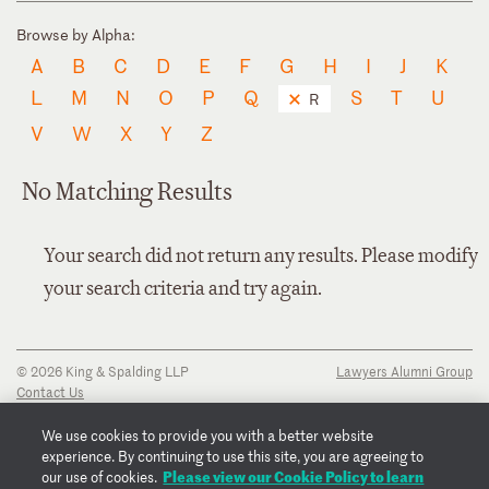
Browse by Alpha:
A
B
C
D
E
F
G
H
I
J
K
L
M
N
O
P
Q
S
T
U
R
V
W
X
Y
Z
No Matching Results
Your search did not return any results. Please modify
your search criteria and try again.
© 2026 King & Spalding LLP
Lawyers Alumni Group
Contact Us
Disclaimer
Privacy Notice
We use cookies to provide you with a better website
Transparency Disclosure
experience. By continuing to use this site, you are agreeing to
Cookie Policy
Please view our Cookie Policy to learn
our use of cookies.