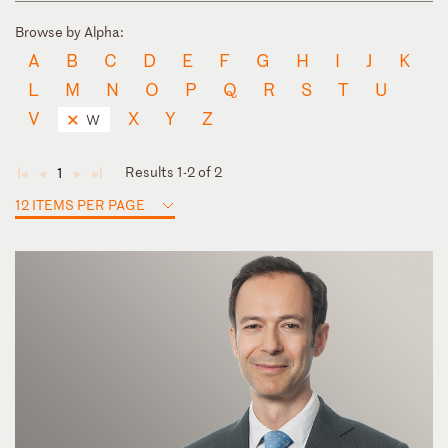
Browse by Alpha:
A
B
C
D
E
F
G
H
I
J
K
L
M
N
O
P
Q
R
S
T
U
V
X
Y
Z
W
Results 1-2 of 2
1
◄
◄
►
►
12 ITEMS PER PAGE