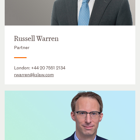
Russell Warren
Partner
London:
+44 20 7551 2134
rwarren@kslaw.com