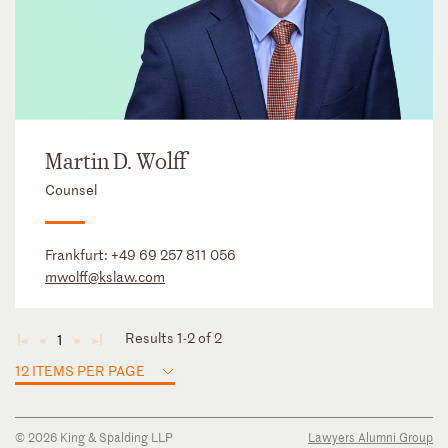
Martin D. Wolff
Counsel
Frankfurt:
+49 69 257 811 056
mwolff@kslaw.com
Results 1-2 of 2
1
◄
◄
►
►
12 ITEMS PER PAGE
© 2026 King & Spalding LLP
Lawyers Alumni Group