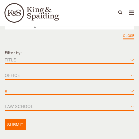
People
Capabilities
News & Insights
Languages
CLOSE
Filter by:
TITLE
OFFICE
×
LAW SCHOOL
SUBMIT