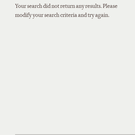
Your search did not return any results. Please
modify your search criteria and try again.