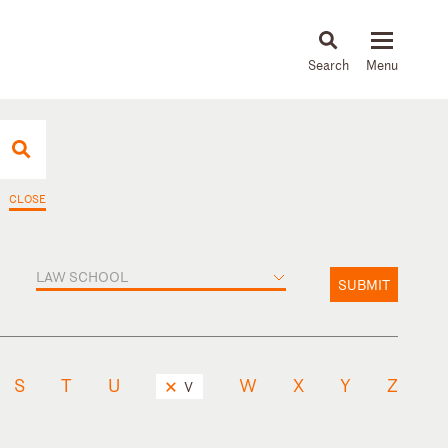
About
People
Capabilities
News & Insights
Languages
CLOSE
LAW SCHOOL
SUBMIT
S
T
U
W
X
Y
Z
V