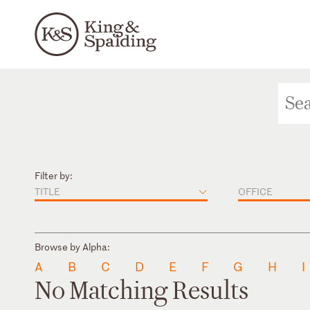
Filter by:
TITLE
OFFICE
Browse by Alpha:
A
B
C
D
E
F
G
H
I
No Matching Results