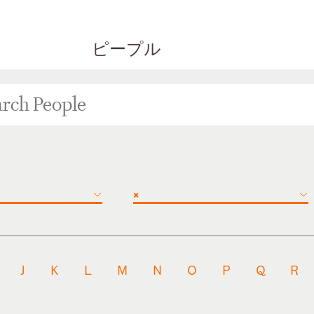
ピープル
×
J
K
L
M
N
O
P
Q
R