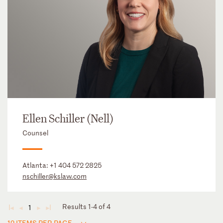
Ellen Schiller (Nell)
Counsel
Atlanta:
+1 404 572 2825
nschiller@kslaw.com
Results 1-4 of 4
1
◄
◄
►
►
12 ITEMS PER PAGE