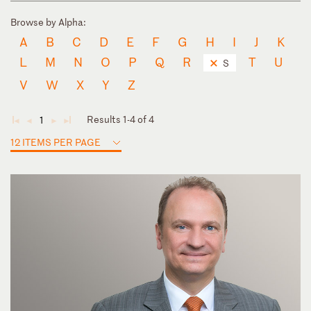
Browse by Alpha:
A
B
C
D
E
F
G
H
I
J
K
L
M
N
O
P
Q
R
T
U
S
V
W
X
Y
Z
Results 1-4 of 4
1
◄
◄
►
►
12 ITEMS PER PAGE