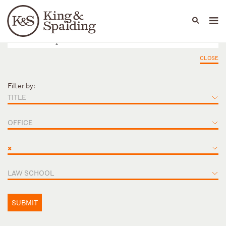
People
Capabilities
News & Insights
Languages
CLOSE
Filter by:
TITLE
OFFICE
×
LAW SCHOOL
SUBMIT