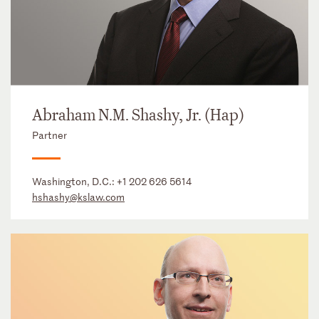
Abraham N.M. Shashy, Jr. (Hap)
Partner
Washington, D.C.:
+1 202 626 5614
hshashy@kslaw.com