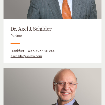
Dr. Axel J. Schilder
Partner
Frankfurt:
+49 69 257 811 300
aschilder@kslaw.com