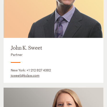
John K. Sweet
Partner
New York:
+1 212 827 4382
jsweet@kslaw.com