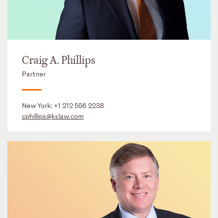
Craig A. Phillips
Partner
New York:
+1 212 556 2238
cphillips@kslaw.com