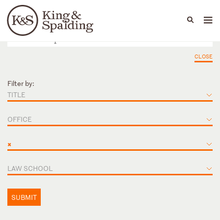
People
Capabilities
News & Insights
Languages
CLOSE
Filter by:
TITLE
OFFICE
×
LAW SCHOOL
SUBMIT