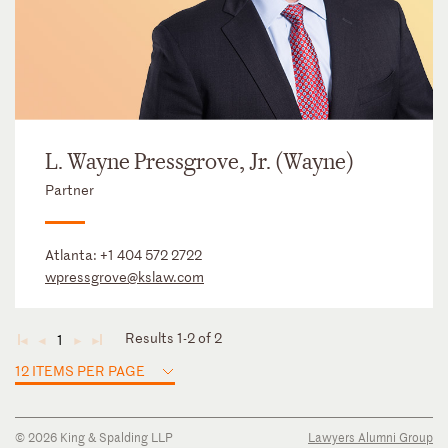
L. Wayne Pressgrove, Jr. (Wayne)
Partner
Atlanta:
+1 404 572 2722
wpressgrove@kslaw.com
Results 1-2 of 2
1
◄
◄
►
►
12 ITEMS PER PAGE
© 2026 King & Spalding LLP
Lawyers Alumni Group