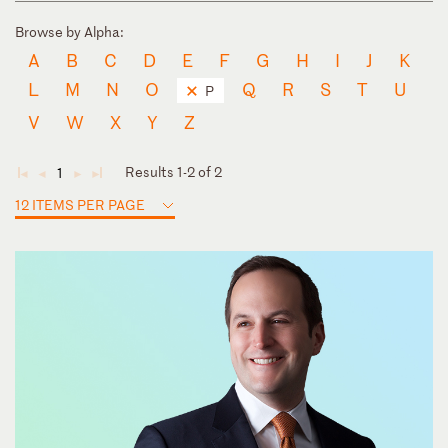
Browse by Alpha:
A
B
C
D
E
F
G
H
I
J
K
L
M
N
O
Q
R
S
T
U
P
V
W
X
Y
Z
Results 1-2 of 2
1
◄
◄
►
►
12 ITEMS PER PAGE