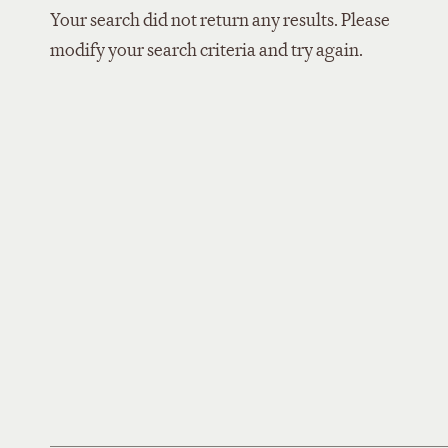
Your search did not return any results. Please
modify your search criteria and try again.