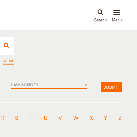
About
People
Capabilities
News & Insights
Languages
CLOSE
LAW SCHOOL
SUBMIT
R
S
T
U
V
W
X
Y
Z