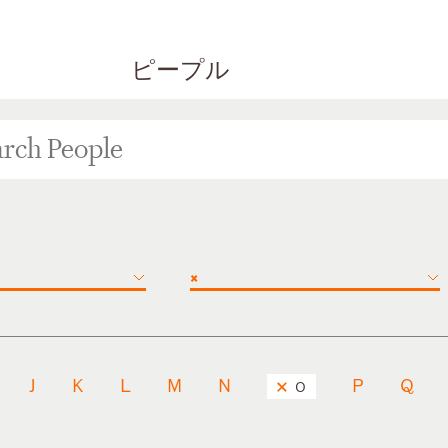
ピープル
×
J
K
L
M
N
P
Q
O