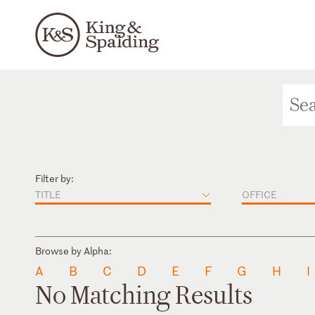
Filter by:
TITLE
OFFICE
Browse by Alpha:
A
B
C
D
E
F
G
H
I
No Matching Results