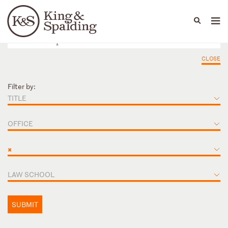
People
Capabilities
News & Insights
Languages
CLOSE
Filter by:
TITLE
OFFICE
×
LAW SCHOOL
SUBMIT