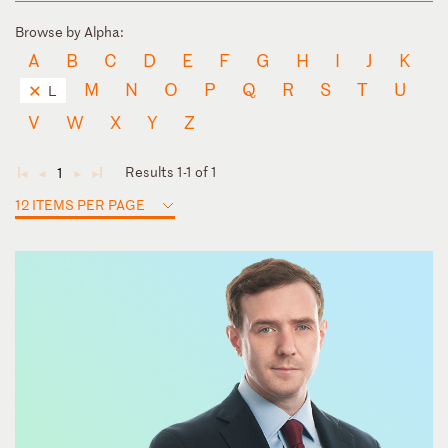
Browse by Alpha:
A
B
C
D
E
F
G
H
I
J
K
M
N
O
P
Q
R
S
T
U
L
V
W
X
Y
Z
Results 1-1 of 1
1
◄
◄
►
►
12 ITEMS PER PAGE