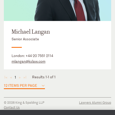
Michael Langan
Senior Associate
London:
+44 20 7551 2114
mlangan@kslaw.com
Results 1-1 of 1
1
◄
◄
►
►
12 ITEMS PER PAGE
© 2026 King & Spalding LLP
Lawyers Alumni Group
Contact Us
Disclaimer