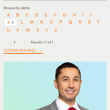
Browse by Alpha:
A
B
C
D
E
F
G
H
I
J
L
M
N
O
P
Q
R
S
T
K
U
V
W
X
Y
Z
Results 1-1 of 1
1
◄
◄
►
►
12 ITEMS PER PAGE