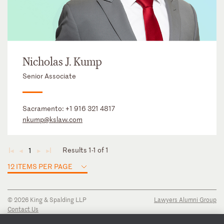
Nicholas J. Kump
Senior Associate
Sacramento:
+1 916 321 4817
nkump@kslaw.com
Results 1-1 of 1
1
◄
◄
►
►
12 ITEMS PER PAGE
© 2026 King & Spalding LLP
Lawyers Alumni Group
Contact Us
Disclaimer