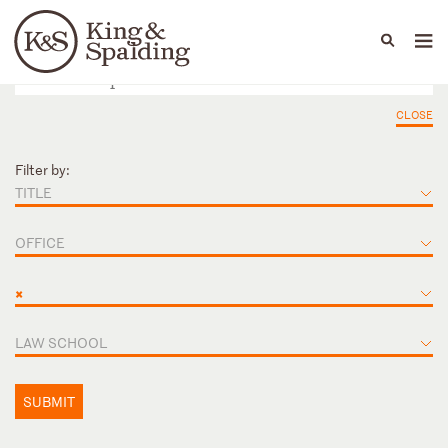
People
Capabilities
News & Insights
Languages
CLOSE
Filter by:
TITLE
OFFICE
×
LAW SCHOOL
SUBMIT