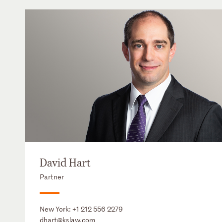
David Hart
Partner
New York:
+1 212 556 2279
dhart@kslaw.com