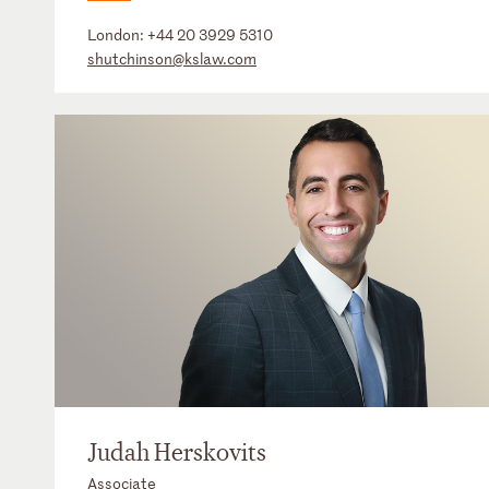
London:
+44 20 3929 5310
shutchinson@kslaw.com
Judah Herskovits
Associate