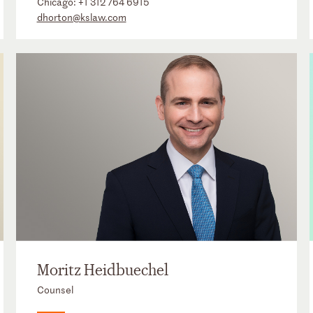
Chicago:
+1 312 764 6915
dhorton@kslaw.com
Moritz Heidbuechel
Counsel