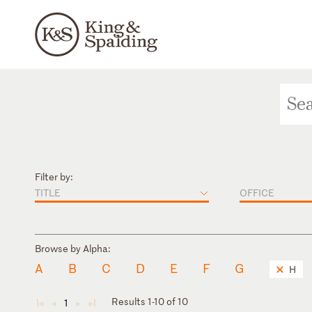
Filter by:
TITLE
OFFICE
Browse by Alpha:
A
B
C
D
E
F
G
H
Results 1-10 of 10
1
◄
◄
►
►