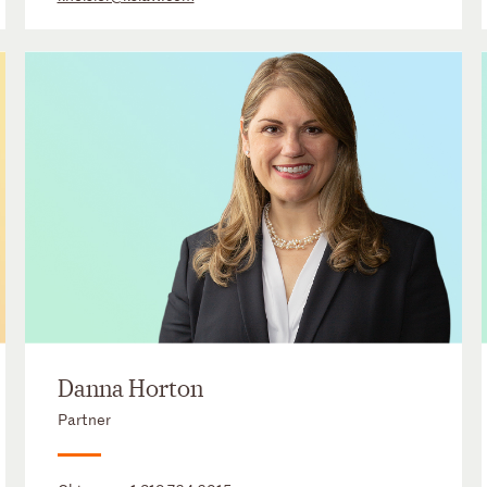
Danna Horton
Partner