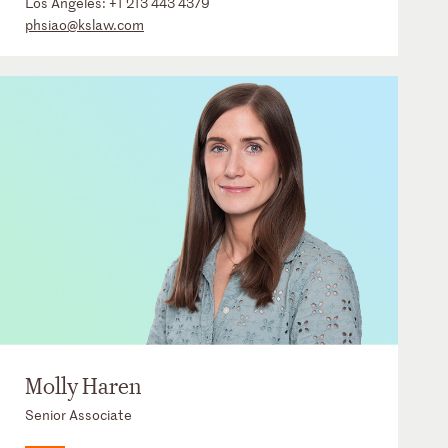
Los Angeles:
+1 213 443 4379
phsiao@kslaw.com
Molly Haren
Senior Associate