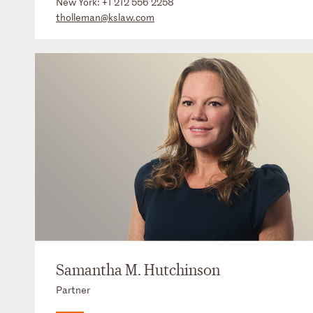
New York:
+1 212 556 2258
tholleman@kslaw.com
Samantha M. Hutchinson
Partner