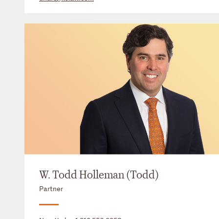
W. Todd Holleman (Todd)
Partner