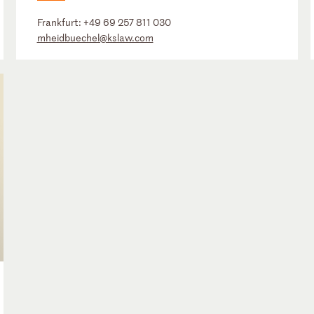
Frankfurt:
+49 69 257 811 030
mheidbuechel@kslaw.com