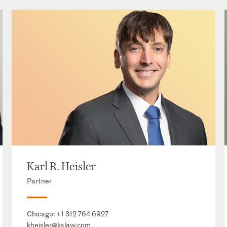
Karl R. Heisler
Partner
Chicago:
+1 312 764 6927
kheisler@kslaw.com