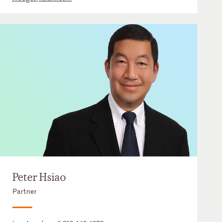
Peter Hsiao
Partner