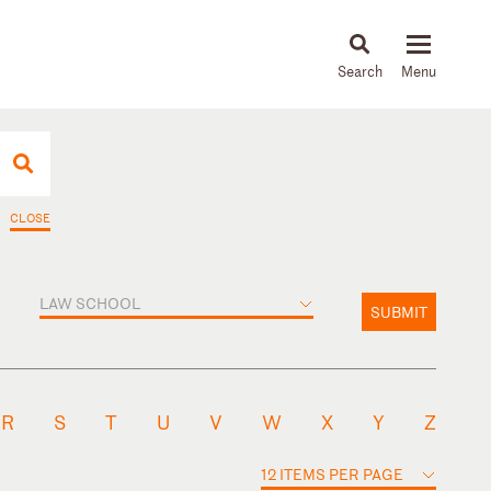
About
People
Capabilities
News & Insights
Languages
CLOSE
LAW SCHOOL
SUBMIT
R
S
T
U
V
W
X
Y
Z
12 ITEMS PER PAGE