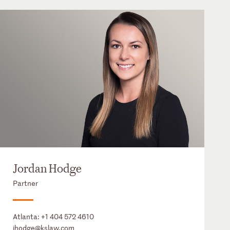
Jordan Hodge
Partner
Atlanta:
+1 404 572 4610
jhodge@kslaw.com