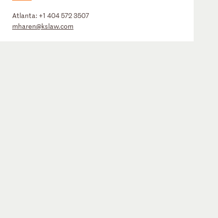
Atlanta:
+1 404 572 3507
mharen@kslaw.com