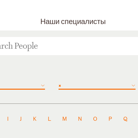
Наши специалисты
×
I
J
K
L
M
N
O
P
Q