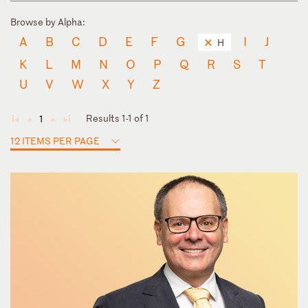
Browse by Alpha:
A
B
C
D
E
F
G
I
J
H
K
L
M
N
O
P
Q
R
S
T
U
V
W
X
Y
Z
Results 1-1 of 1
1
◄
◄
►
►
12 ITEMS PER PAGE