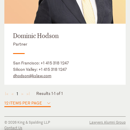
Dominic Hodson
Partner
San Francisco:
+1 415 318 1247
Silicon Valley:
+1 415 318 1247
dhodson@kslaw.com
Results 1-1 of 1
1
◄
◄
►
►
12 ITEMS PER PAGE
© 2026 King & Spalding LLP
Lawyers Alumni Group
Contact Us