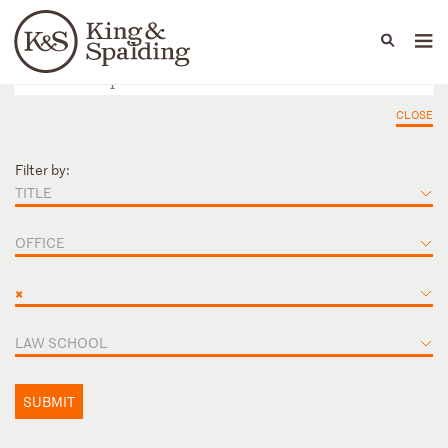
People
Capabilities
News & Insights
Languages
CLOSE
Filter by:
TITLE
OFFICE
×
LAW SCHOOL
SUBMIT