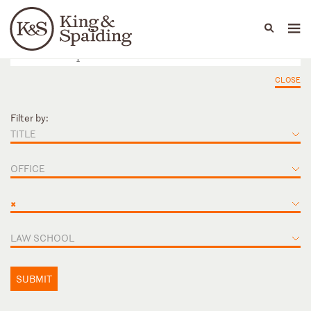
People
Capabilities
News & Insights
Languages
CLOSE
Filter by:
TITLE
OFFICE
×
LAW SCHOOL
SUBMIT