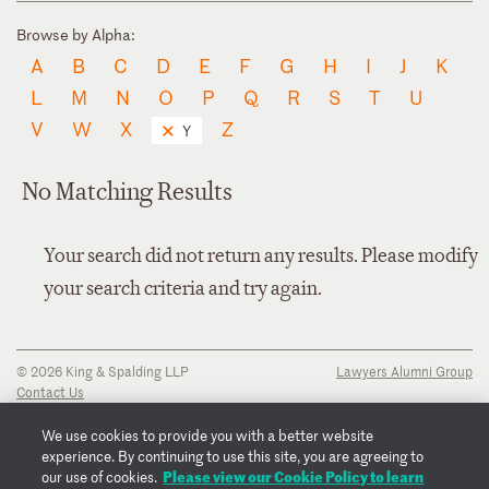
Browse by Alpha:
A
B
C
D
E
F
G
H
I
J
K
L
M
N
O
P
Q
R
S
T
U
V
W
X
Z
Y
No Matching Results
Your search did not return any results. Please modify
your search criteria and try again.
© 2026 King & Spalding LLP
Lawyers Alumni Group
Contact Us
Disclaimer
Privacy Notice
We use cookies to provide you with a better website
Transparency Disclosure
experience. By continuing to use this site, you are agreeing to
Cookie Policy
Please view our Cookie Policy to learn
our use of cookies.