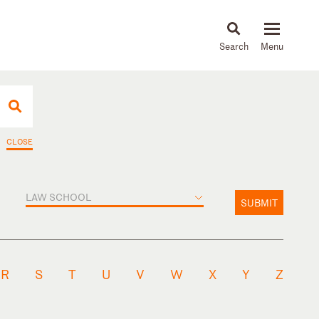
About
People
Capabilities
News & Insights
Languages
CLOSE
LAW SCHOOL
SUBMIT
R
S
T
U
V
W
X
Y
Z