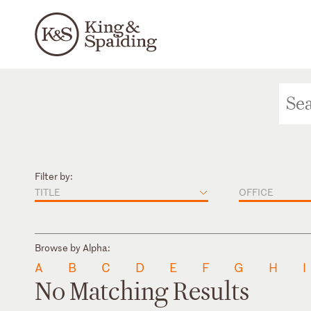
Filter by:
TITLE
OFFICE
Browse by Alpha:
A
B
C
D
E
F
G
H
I
No Matching Results