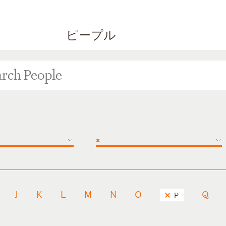
ピープル
×
J
K
L
M
N
O
Q
P