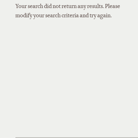
Your search did not return any results. Please
modify your search criteria and try again.