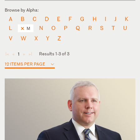
Browse by Alpha:
A
B
C
D
E
F
G
H
I
J
K
L
N
O
P
Q
R
S
T
U
M
V
W
X
Y
Z
Results 1-3 of 3
1
◄
◄
►
►
12 ITEMS PER PAGE