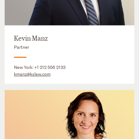
Kevin Manz
Partner
New York:
+1 212 556 2133
kmanz@kslaw.com