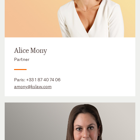
Alice Mony
Partner
Paris:
+33 1 87 40 74 06
amony@kslaw.com