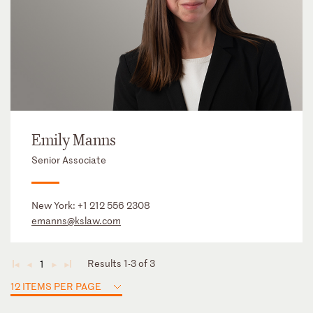
Emily Manns
Senior Associate
New York:
+1 212 556 2308
emanns@kslaw.com
Results 1-3 of 3
1
◄
◄
►
►
12 ITEMS PER PAGE