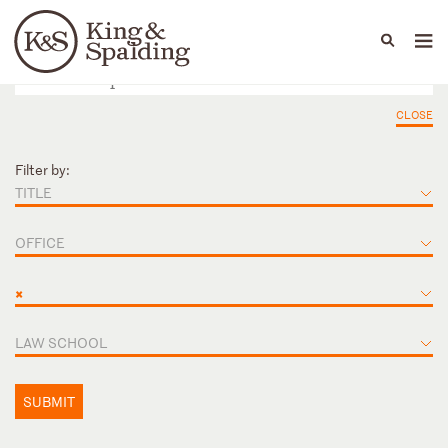
People
Capabilities
News & Insights
Languages
CLOSE
Filter by:
TITLE
OFFICE
×
LAW SCHOOL
SUBMIT