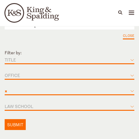
People
Capabilities
News & Insights
Languages
CLOSE
Filter by:
TITLE
OFFICE
×
LAW SCHOOL
SUBMIT