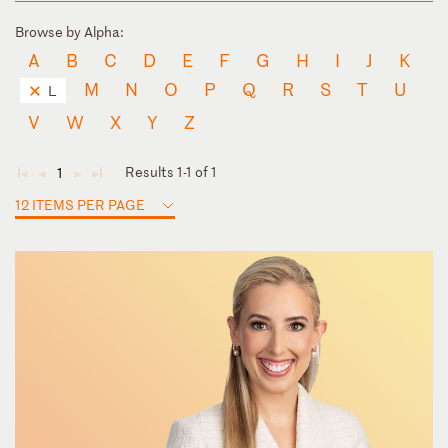
Browse by Alpha:
A
B
C
D
E
F
G
H
I
J
K
M
N
O
P
Q
R
S
T
U
L
V
W
X
Y
Z
Results 1-1 of 1
1
◄
◄
►
►
12 ITEMS PER PAGE