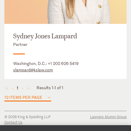
Sydney Jones Lampard
Partner
Washington, D.C.:
+1 202 626 5419
slampard@kslaw.com
Results 1-1 of 1
1
◄
◄
►
►
12 ITEMS PER PAGE
© 2026 King & Spalding LLP
Lawyers Alumni Group
Contact Us
Disclaimer