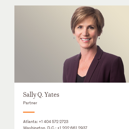
Sally Q. Yates
Partner
Atlanta:
+1 404 572 2723
Washington, D.C.:
+1 202 661 2937