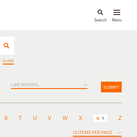
About
People
Capabilities
News & Insights
Languages
CLOSE
LAW SCHOOL
SUBMIT
S
T
U
V
W
X
Z
Y
12 ITEMS PER PAGE