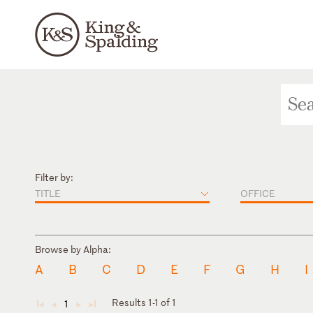
Filter by:
TITLE
OFFICE
Browse by Alpha:
A
B
C
D
E
F
G
H
I
Results 1-1 of 1
1
◄
◄
►
►