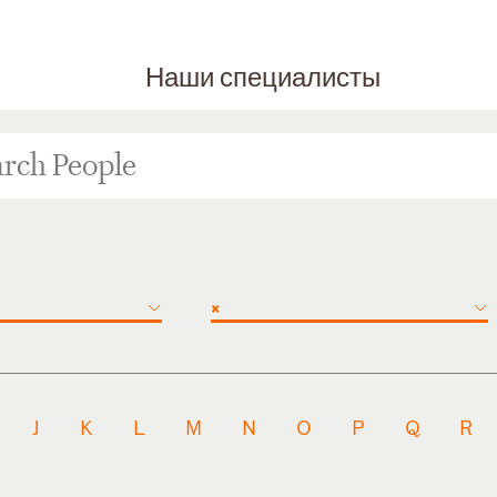
Наши специалисты
×
J
K
L
M
N
O
P
Q
R