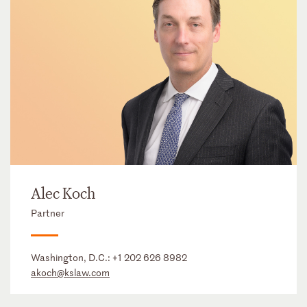
Alec Koch
Partner
Washington, D.C.:
+1 202 626 8982
akoch@kslaw.com