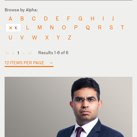
Browse by Alpha:
A
B
C
D
E
F
G
H
I
J
L
M
N
O
P
Q
R
S
T
K
U
V
W
X
Y
Z
Results 1-6 of 6
1
◄
◄
►
►
12 ITEMS PER PAGE