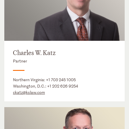
Charles W. Katz
Partner
Northern Virginia:
+1 703 245 1005
Washington, D.C.:
+1 202 626 9254
ckatz@kslaw.com