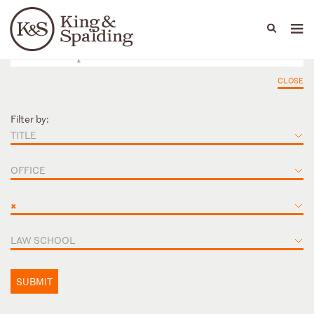
People
Capabilities
News & Insights
Languages
CLOSE
Filter by:
TITLE
OFFICE
×
LAW SCHOOL
SUBMIT