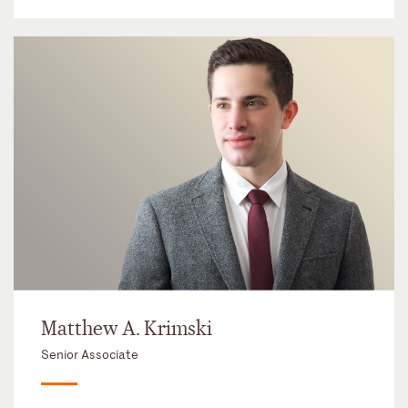
Matthew A. Krimski
Senior Associate