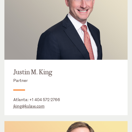
Justin M. King
Partner
Atlanta:
+1 404 572 2766
jking@kslaw.com