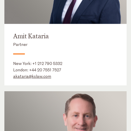
Amit Kataria
Partner
New York:
+1 212 790 5332
London:
+44 20 7551 7527
akataria@kslaw.com