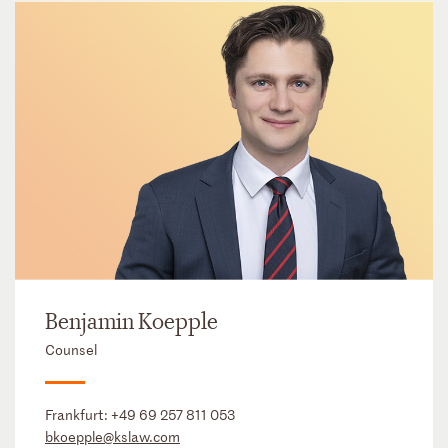
Benjamin Koepple
Counsel
Frankfurt:
+49 69 257 811 053
bkoepple@kslaw.com