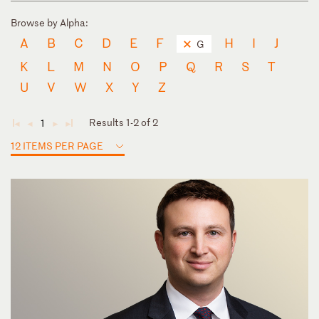
Browse by Alpha:
A
B
C
D
E
F
H
I
J
G
K
L
M
N
O
P
Q
R
S
T
U
V
W
X
Y
Z
Results 1-2 of 2
1
◄
◄
►
►
12 ITEMS PER PAGE