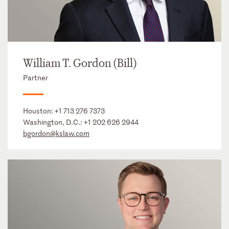
William T. Gordon (Bill)
Partner
Houston:
+1 713 276 7373
Washington, D.C.:
+1 202 626 2944
bgordon@kslaw.com