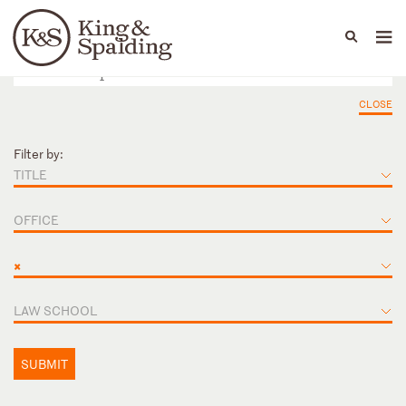
People
Capabilities
News & Insights
Languages
CLOSE
Filter by:
TITLE
OFFICE
×
LAW SCHOOL
SUBMIT