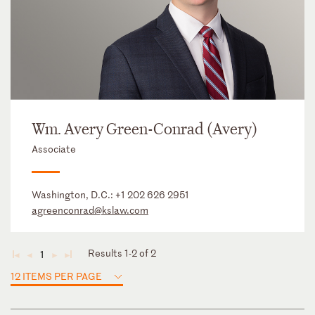
Wm. Avery Green-Conrad (Avery)
Associate
Washington, D.C.:
+1 202 626 2951
agreenconrad@kslaw.com
Results 1-2 of 2
1
◄
◄
►
►
12 ITEMS PER PAGE