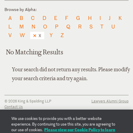
Browse by Alpha:
A
B
C
D
E
F
G
H
I
J
K
L
M
N
O
P
Q
R
S
T
U
V
W
Y
Z
X
No Matching Results
Your search did not return any results. Please modify
your search criteria and try again.
© 2026 King & Spalding LLP
Lawyers Alumni Group
Contact Us
Disclaimer
Privacy Notice
We use cookies to provide you with a better website
Transparency Disclosure
experience. By continuing to use this site, you are agreeing to
Cookie Policy
Please view our Cookie Policy to learn
our use of cookies.