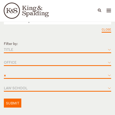
People
Capabilities
News & Insights
Languages
CLOSE
Filter by:
TITLE
OFFICE
×
LAW SCHOOL
SUBMIT