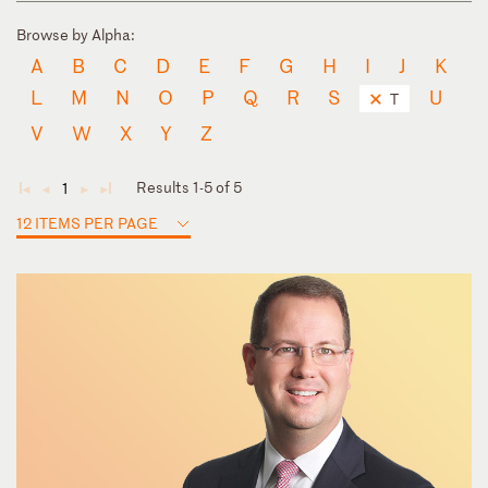
Browse by Alpha:
A
B
C
D
E
F
G
H
I
J
K
L
M
N
O
P
Q
R
S
U
T
V
W
X
Y
Z
Results 1-5 of 5
1
◄
◄
►
►
12 ITEMS PER PAGE