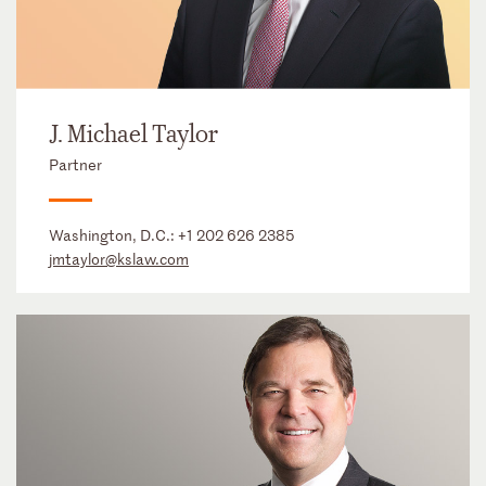
J. Michael Taylor
Partner
Washington, D.C.:
+1 202 626 2385
jmtaylor@kslaw.com