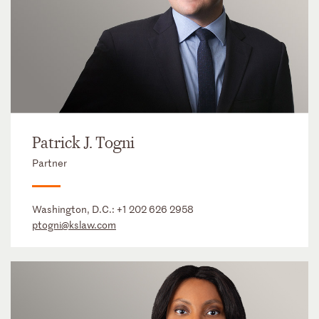
Patrick J. Togni
Partner
Washington, D.C.:
+1 202 626 2958
ptogni@kslaw.com