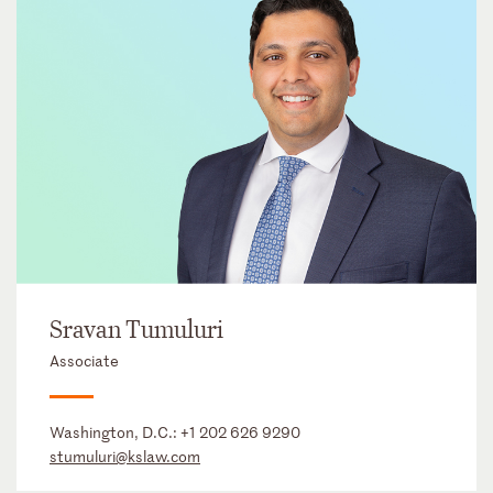
Sravan Tumuluri
Associate
Washington, D.C.:
+1 202 626 9290
stumuluri@kslaw.com