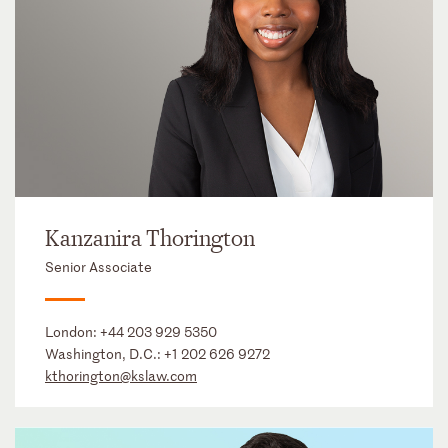
Kanzanira Thorington
Senior Associate
London:
+44 203 929 5350
Washington, D.C.:
+1 202 626 9272
kthorington@kslaw.com