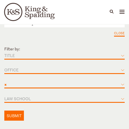
People
Capabilities
News & Insights
Languages
CLOSE
Filter by:
TITLE
OFFICE
×
LAW SCHOOL
SUBMIT