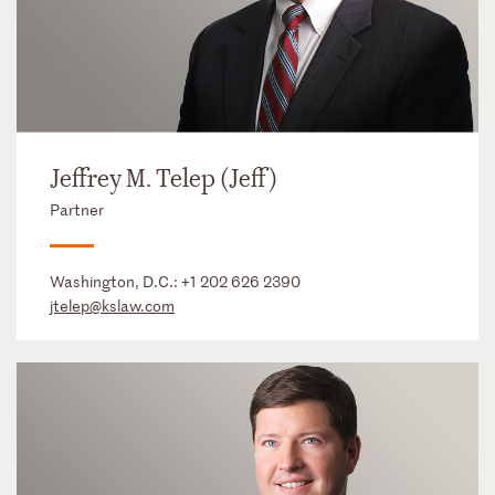
Jeffrey M. Telep (Jeff)
Partner
Washington, D.C.:
+1 202 626 2390
jtelep@kslaw.com