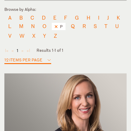
Browse by Alpha:
A
B
C
D
E
F
G
H
I
J
K
L
M
N
O
Q
R
S
T
U
P
V
W
X
Y
Z
Results 1-1 of 1
1
◄
◄
►
►
12 ITEMS PER PAGE