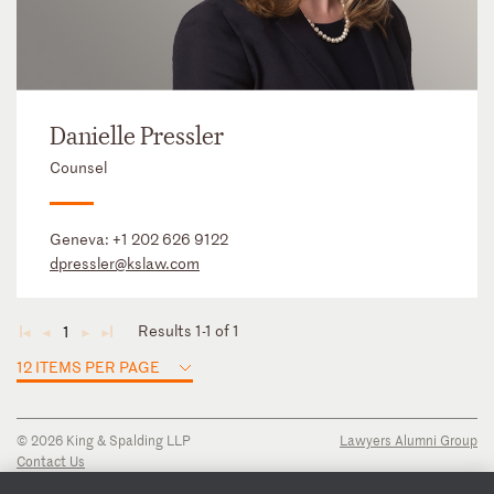
Danielle Pressler
Counsel
Geneva:
+1 202 626 9122
dpressler@kslaw.com
Results 1-1 of 1
1
◄
◄
►
►
12 ITEMS PER PAGE
© 2026 King & Spalding LLP
Lawyers Alumni Group
Contact Us
Disclaimer