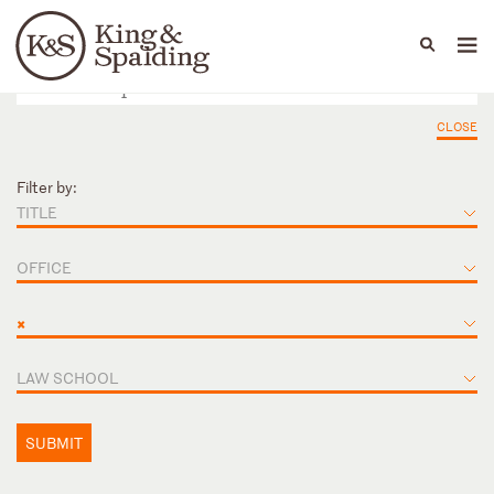
People
Capabilities
News & Insights
Languages
CLOSE
Filter by:
TITLE
OFFICE
×
LAW SCHOOL
SUBMIT