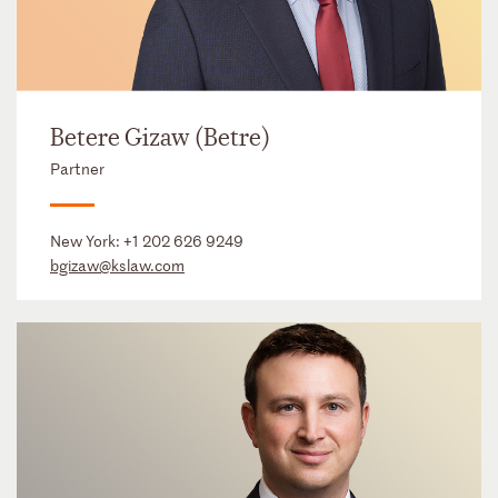
Betere Gizaw (Betre)
Partner
New York:
+1 202 626 9249
bgizaw@kslaw.com