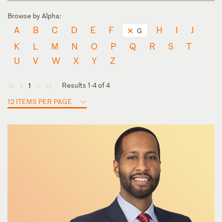
Browse by Alpha:
A
B
C
D
E
F
H
I
J
G
K
L
M
N
O
P
Q
R
S
T
U
V
W
X
Y
Z
Results 1-4 of 4
1
◄
◄
►
►
12 ITEMS PER PAGE