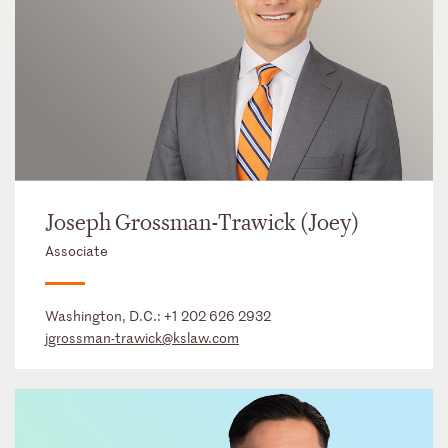
Joseph Grossman-Trawick (Joey)
Associate
Washington, D.C.:
+1 202 626 2932
jgrossman-trawick@kslaw.com