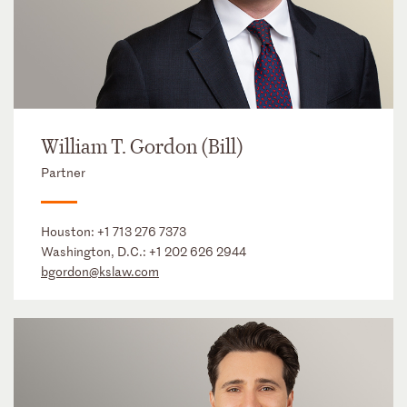
William T. Gordon (Bill)
Partner
Houston:
+1 713 276 7373
Washington, D.C.:
+1 202 626 2944
bgordon@kslaw.com