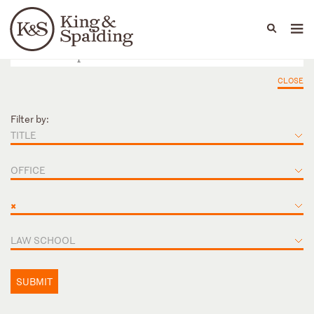
People
Capabilities
News & Insights
Languages
CLOSE
Filter by:
TITLE
OFFICE
×
LAW SCHOOL
SUBMIT