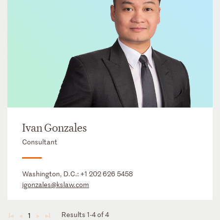
Ivan Gonzales
Consultant
Washington, D.C.:
+1 202 626 5458
igonzales@kslaw.com
Results 1-4 of 4
1
◄
◄
►
►