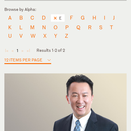
Browse by Alpha:
A
B
C
D
F
G
H
I
J
E
K
L
M
N
O
P
Q
R
S
T
U
V
W
X
Y
Z
Results 1-2 of 2
1
◄
◄
►
►
12 ITEMS PER PAGE