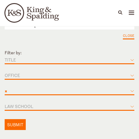
People
Capabilities
News & Insights
Languages
CLOSE
Filter by:
TITLE
OFFICE
×
LAW SCHOOL
SUBMIT