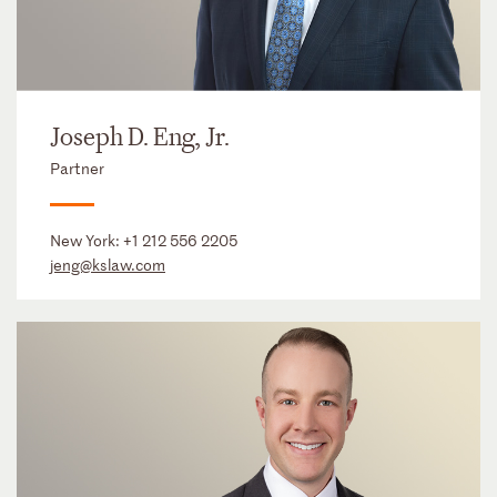
Joseph D. Eng, Jr.
Partner
New York:
+1 212 556 2205
jeng@kslaw.com