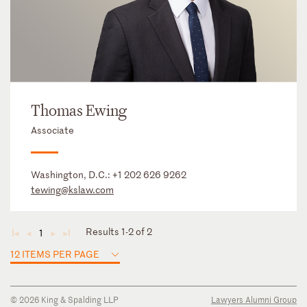
Thomas Ewing
Associate
Washington, D.C.:
+1 202 626 9262
tewing@kslaw.com
Results 1-2 of 2
1
◄
◄
►
►
12 ITEMS PER PAGE
© 2026 King & Spalding LLP
Lawyers Alumni Group