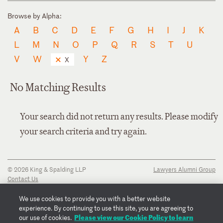
Browse by Alpha:
A
B
C
D
E
F
G
H
I
J
K
L
M
N
O
P
Q
R
S
T
U
V
W
Y
Z
X
No Matching Results
Your search did not return any results. Please modify
your search criteria and try again.
© 2026 King & Spalding LLP
Lawyers Alumni Group
Contact Us
Disclaimer
Privacy Notice
We use cookies to provide you with a better website
Transparency Disclosure
experience. By continuing to use this site, you are agreeing to
Cookie Policy
Please view our Cookie Policy to learn
our use of cookies.