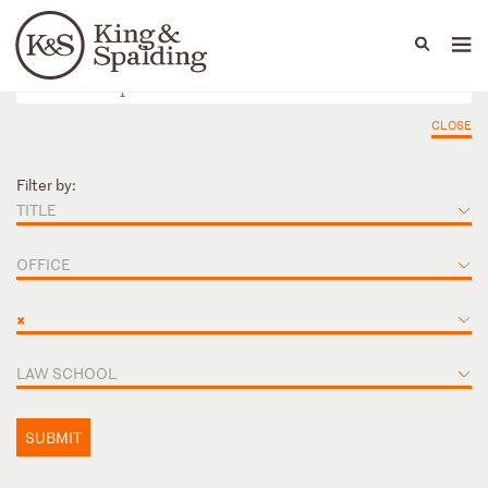
People
Capabilities
News & Insights
Languages
CLOSE
Filter by:
TITLE
OFFICE
×
LAW SCHOOL
SUBMIT