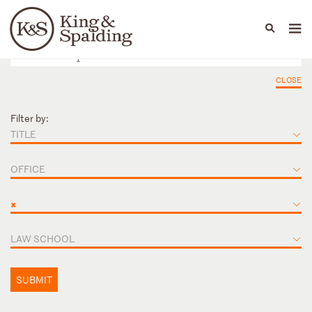
People
Capabilities
News & Insights
Languages
CLOSE
Filter by:
TITLE
OFFICE
×
LAW SCHOOL
SUBMIT