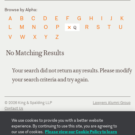
Browse by Alpha:
A
B
C
D
E
F
G
H
I
J
K
L
M
N
O
P
R
S
T
U
Q
V
W
X
Y
Z
No Matching Results
Your search did not return any results. Please modify
your search criteria and try again.
© 2026 King & Spalding LLP
Lawyers Alumni Group
Contact Us
Disclaimer
Privacy Notice
We use cookies to provide you with a better website
Transparency Disclosure
experience. By continuing to use this site, you are agreeing to
Cookie Policy
Please view our Cookie Policy to learn
our use of cookies.