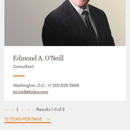
Edmond A. O'Neill
Consultant
Washington, D.C.:
+1 202 626 2998
eo'neill@kslaw.com
Results 1-3 of 3
1
◄
◄
►
►
12 ITEMS PER PAGE