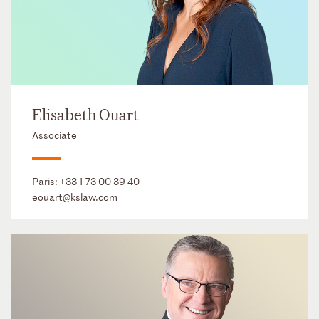
Elisabeth Ouart
Associate
Paris:
+33 1 73 00 39 40
eouart@kslaw.com