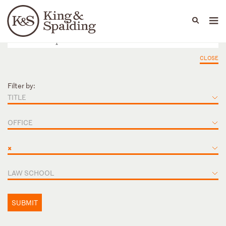
People
Capabilities
News & Insights
Languages
CLOSE
Filter by:
TITLE
OFFICE
×
LAW SCHOOL
SUBMIT