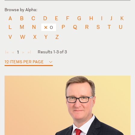
Browse by Alpha:
A
B
C
D
E
F
G
H
I
J
K
L
M
N
P
Q
R
S
T
U
O
V
W
X
Y
Z
Results 1-3 of 3
1
◄
◄
►
►
12 ITEMS PER PAGE