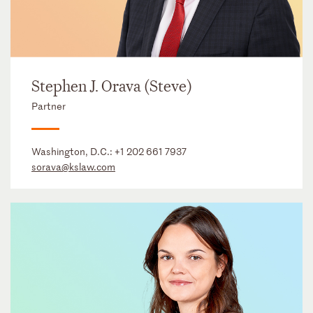
Stephen J. Orava (Steve)
Partner
Washington, D.C.:
+1 202 661 7937
sorava@kslaw.com