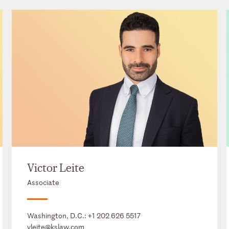
Victor Leite
Associate
Washington, D.C.:
+1 202 626 5517
vleite@kslaw.com