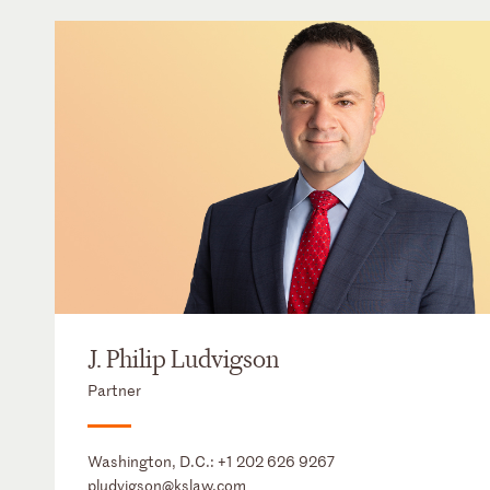
J. Philip Ludvigson
Partner
Washington, D.C.:
+1 202 626 9267
pludvigson@kslaw.com