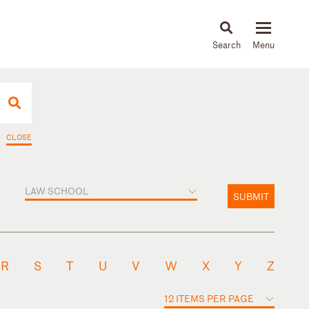
About
People
Capabilities
News & Insights
Languages
CLOSE
LAW SCHOOL
SUBMIT
R
S
T
U
V
W
X
Y
Z
12 ITEMS PER PAGE