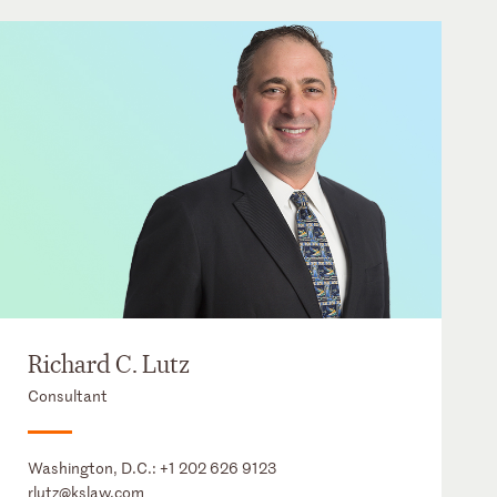
Richard C. Lutz
Consultant
Washington, D.C.:
+1 202 626 9123
rlutz@kslaw.com