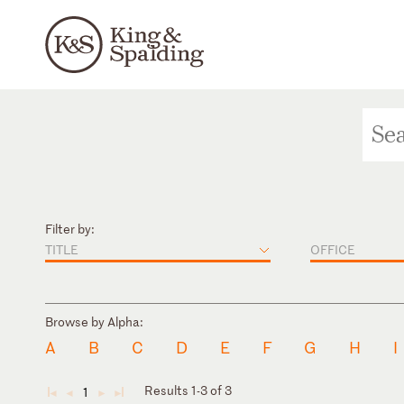
Filter by:
TITLE
OFFICE
Browse by Alpha:
A
B
C
D
E
F
G
H
I
Results 1-3 of 3
1
◄
◄
►
►