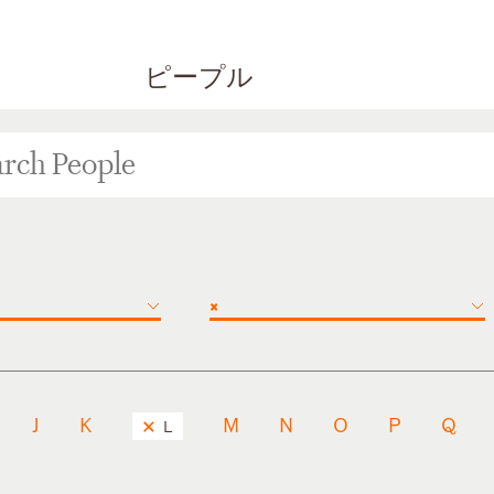
ピープル
×
J
K
M
N
O
P
Q
L