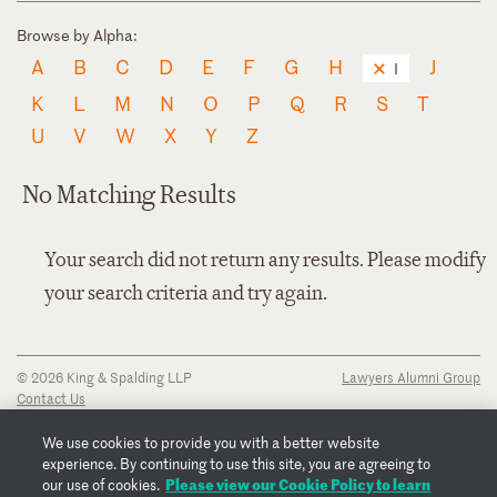
Browse by Alpha:
A
B
C
D
E
F
G
H
J
I
K
L
M
N
O
P
Q
R
S
T
U
V
W
X
Y
Z
No Matching Results
Your search did not return any results. Please modify
your search criteria and try again.
© 2026 King & Spalding LLP
Lawyers Alumni Group
Contact Us
Disclaimer
Privacy Notice
We use cookies to provide you with a better website
Transparency Disclosure
experience. By continuing to use this site, you are agreeing to
Cookie Policy
Please view our Cookie Policy to learn
our use of cookies.