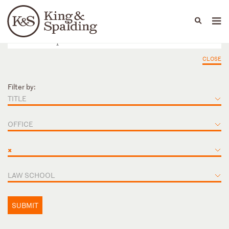
People
Capabilities
News & Insights
Languages
CLOSE
Filter by:
TITLE
OFFICE
×
LAW SCHOOL
SUBMIT