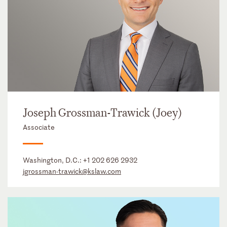
Joseph Grossman-Trawick (Joey)
Associate
Washington, D.C.:
+1 202 626 2932
jgrossman-trawick@kslaw.com