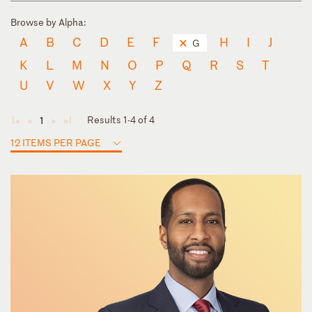
Browse by Alpha:
A
B
C
D
E
F
H
I
J
G
K
L
M
N
O
P
Q
R
S
T
U
V
W
X
Y
Z
Results 1-4 of 4
1
◄
◄
►
►
12 ITEMS PER PAGE