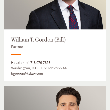
William T. Gordon (Bill)
Partner
Houston:
+1 713 276 7373
Washington, D.C.:
+1 202 626 2944
bgordon@kslaw.com