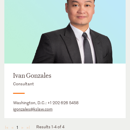
Ivan Gonzales
Consultant
Washington, D.C.:
+1 202 626 5458
igonzales@kslaw.com
Results 1-4 of 4
1
◄
◄
►
►