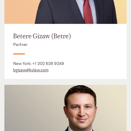
Betere Gizaw (Betre)
Partner
New York:
+1 202 626 9249
bgizaw@kslaw.com