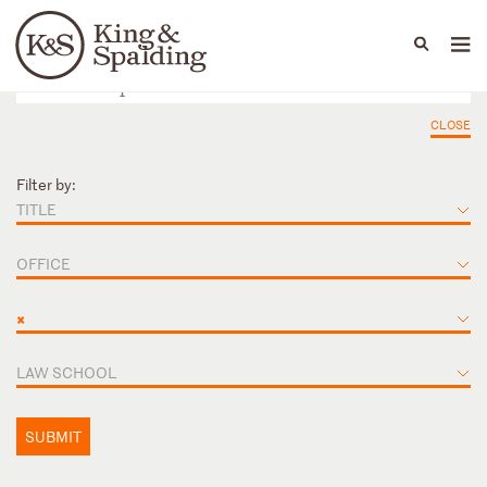
People
Capabilities
News & Insights
Languages
CLOSE
Filter by:
TITLE
OFFICE
×
LAW SCHOOL
SUBMIT