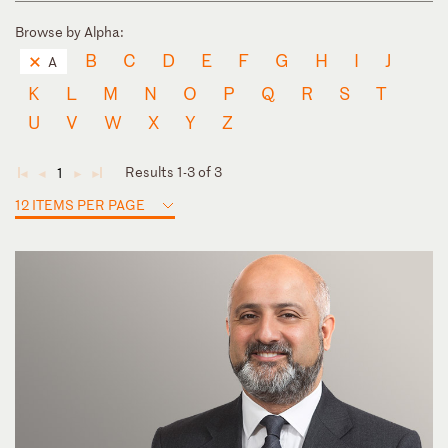
Browse by Alpha:
B
C
D
E
F
G
H
I
J
A
K
L
M
N
O
P
Q
R
S
T
U
V
W
X
Y
Z
Results 1-3 of 3
1
◄
◄
►
►
12 ITEMS PER PAGE