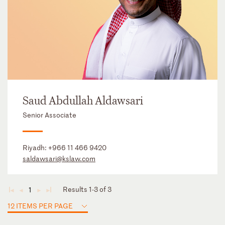
Saud Abdullah Aldawsari
Senior Associate
Riyadh:
+966 11 466 9420
saldawsari@kslaw.com
Results 1-3 of 3
1
◄
◄
►
►
12 ITEMS PER PAGE