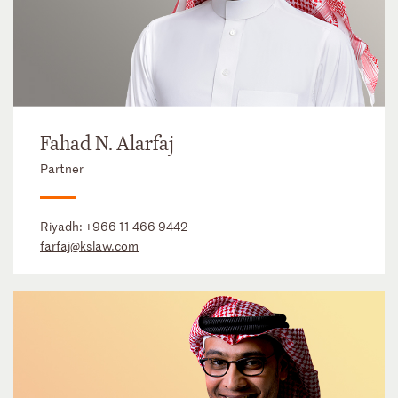
Fahad N. Alarfaj
Partner
Riyadh:
+966 11 466 9442
farfaj@kslaw.com