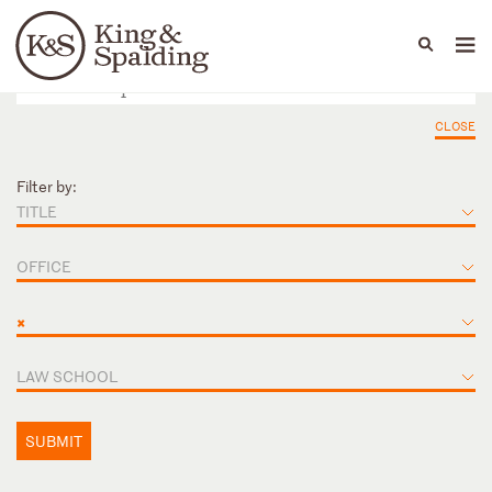
People
Capabilities
News & Insights
Languages
CLOSE
Filter by:
TITLE
OFFICE
×
LAW SCHOOL
SUBMIT