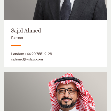
Sajid Ahmed
Partner
London:
+44 20 7551 2128
sahmed@kslaw.com