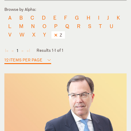
Browse by Alpha:
A
B
C
D
E
F
G
H
I
J
K
L
M
N
O
P
Q
R
S
T
U
V
W
X
Y
Z
Results 1-1 of 1
1
◄
◄
►
►
12 ITEMS PER PAGE