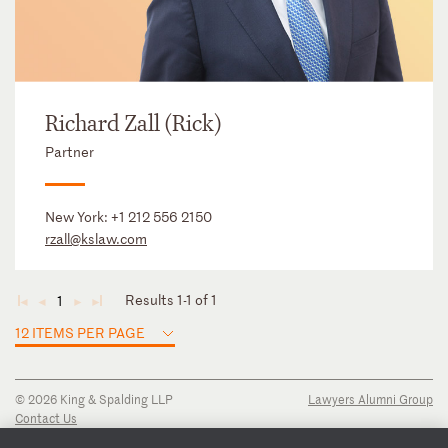
Richard Zall (Rick)
Partner
New York:
+1 212 556 2150
rzall@kslaw.com
Results 1-1 of 1
1
◄
◄
►
►
12 ITEMS PER PAGE
© 2026 King & Spalding LLP
Lawyers Alumni Group
Contact Us
Disclaimer