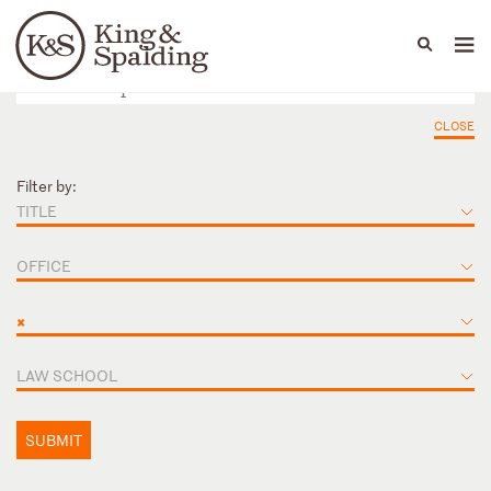
People
Capabilities
News & Insights
Languages
CLOSE
Filter by:
TITLE
OFFICE
×
LAW SCHOOL
SUBMIT