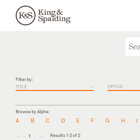
Filter by:
TITLE
OFFICE
Browse by Alpha:
A
B
C
D
E
F
G
H
I
Results 1-2 of 2
1
◄
◄
►
►