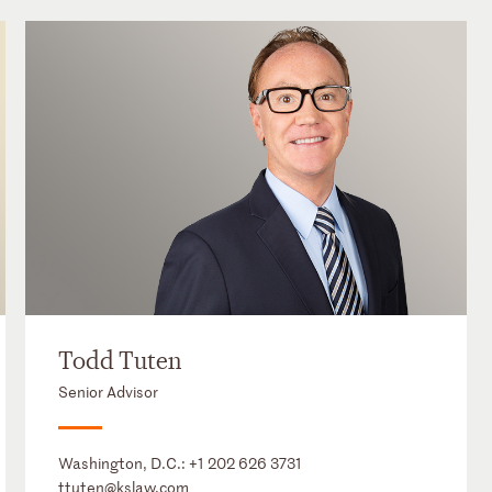
Todd Tuten
Senior Advisor
Washington, D.C.:
+1 202 626 3731
ttuten@kslaw.com