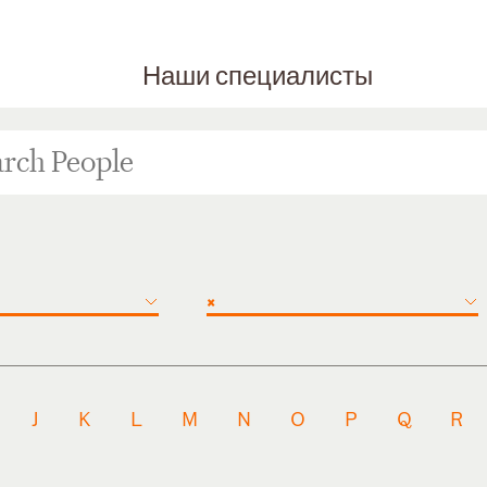
Наши специалисты
×
J
K
L
M
N
O
P
Q
R