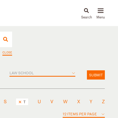
About
People
Capabilities
News & Insights
Languages
CLOSE
LAW SCHOOL
SUBMIT
S
U
V
W
X
Y
Z
T
12 ITEMS PER PAGE