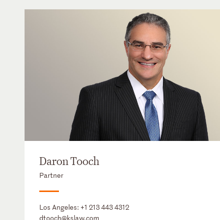
Daron Tooch
Partner
Los Angeles:
+1 213 443 4312
dtooch@kslaw.com