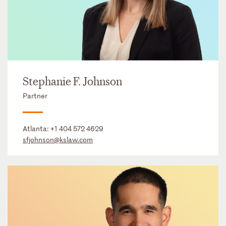
Stephanie F. Johnson
Partner
Atlanta:
+1 404 572 4629
sfjohnson@kslaw.com