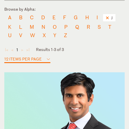
Browse by Alpha:
A
B
C
D
E
F
G
H
I
J
K
L
M
N
O
P
Q
R
S
T
U
V
W
X
Y
Z
Results 1-3 of 3
1
◄
◄
►
►
12 ITEMS PER PAGE