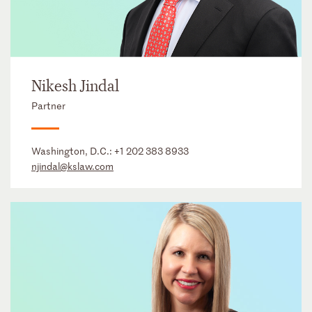
Nikesh Jindal
Partner
Washington, D.C.:
+1 202 383 8933
njindal@kslaw.com