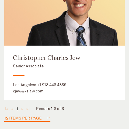
Christopher Charles Jew
Senior Associate
Los Angeles:
+1 213 443 4336
cjew@kslaw.com
Results 1-3 of 3
1
◄
◄
►
►
12 ITEMS PER PAGE