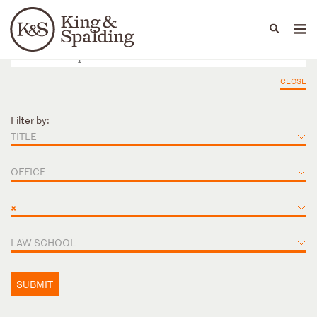
People
Capabilities
News & Insights
Languages
CLOSE
Filter by:
TITLE
OFFICE
×
LAW SCHOOL
SUBMIT