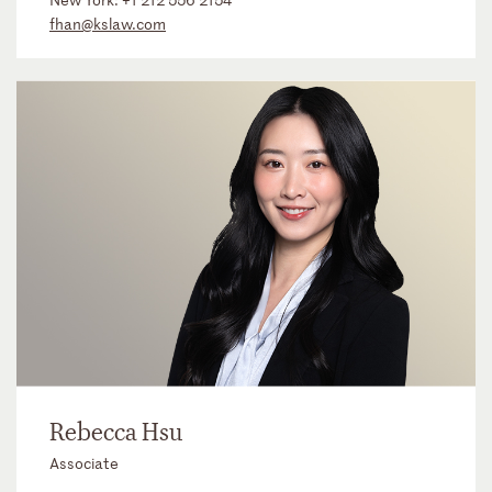
fhan@kslaw.com
Rebecca Hsu
Associate