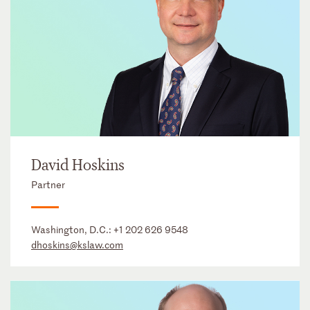
David Hoskins
Partner
Washington, D.C.:
+1 202 626 9548
dhoskins@kslaw.com