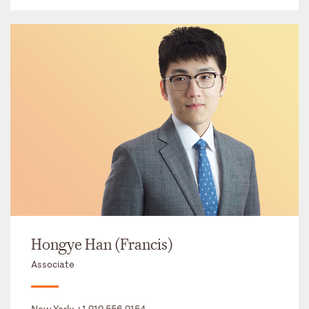
Hongye Han (Francis)
Associate
New York:
+1 212 556 2154