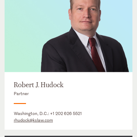
Robert J. Hudock
Partner
Washington, D.C.:
+1 202 626 5521
rhudock@kslaw.com