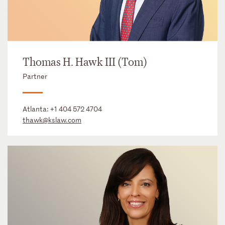
Thomas H. Hawk III (Tom)
Partner
Atlanta:
+1 404 572 4704
thawk@kslaw.com