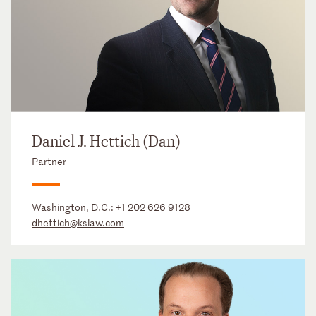
Daniel J. Hettich (Dan)
Partner
Washington, D.C.:
+1 202 626 9128
dhettich@kslaw.com