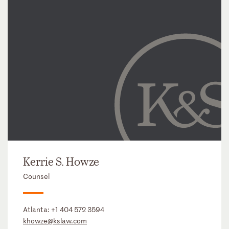
Kerrie S. Howze
Counsel
Atlanta:
+1 404 572 3594
khowze@kslaw.com