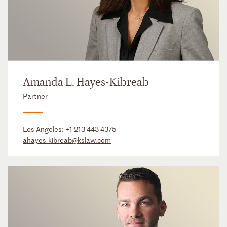
Amanda L. Hayes-Kibreab
Partner
Los Angeles:
+1 213 443 4375
ahayes-kibreab@kslaw.com