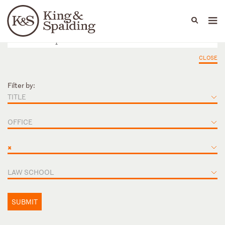
People
Capabilities
News & Insights
Languages
CLOSE
Filter by:
TITLE
OFFICE
×
LAW SCHOOL
SUBMIT