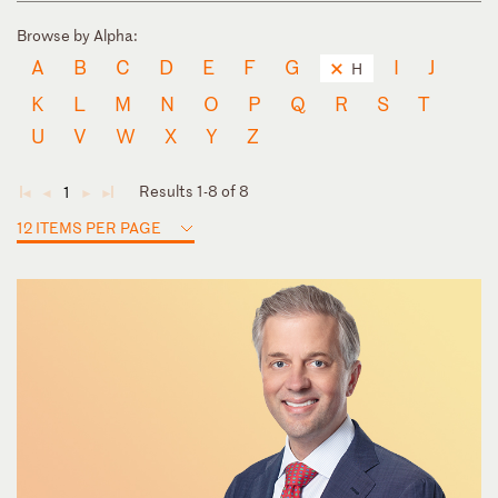
Browse by Alpha:
A
B
C
D
E
F
G
I
J
H
K
L
M
N
O
P
Q
R
S
T
U
V
W
X
Y
Z
Results 1-8 of 8
1
◄
◄
►
►
12 ITEMS PER PAGE