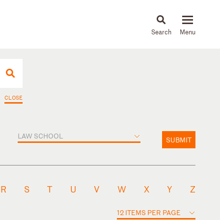
About
People
Capabilities
News & Insights
Languages
CLOSE
LAW SCHOOL
SUBMIT
R
S
T
U
V
W
X
Y
Z
12 ITEMS PER PAGE