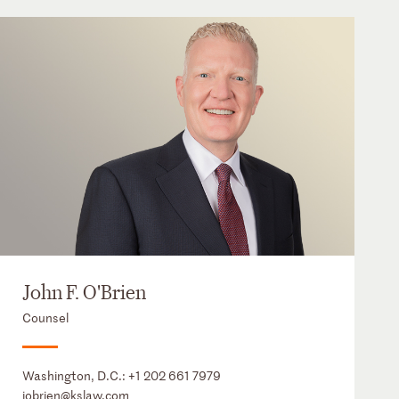
John F. O'Brien
Counsel
Washington, D.C.:
+1 202 661 7979
jobrien@kslaw.com