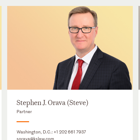
Stephen J. Orava (Steve)
Partner
Washington, D.C.:
+1 202 661 7937
sorava@kslaw.com