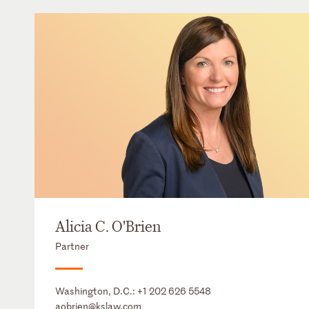
Alicia C. O'Brien
Partner
Washington, D.C.:
+1 202 626 5548
aobrien@kslaw.com