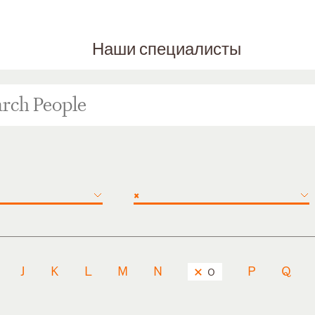
Наши специалисты
×
J
K
L
M
N
P
Q
O