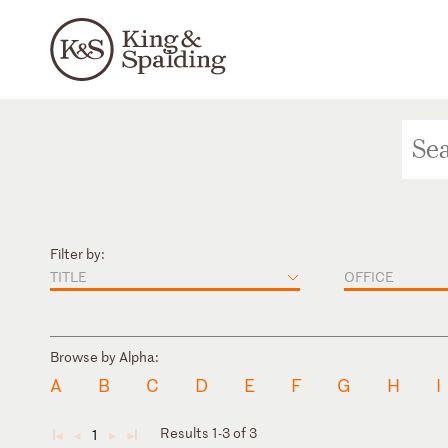
Filter by:
TITLE
OFFICE
Browse by Alpha:
A
B
C
D
E
F
G
H
I
Results 1-3 of 3
1
◄
◄
►
►