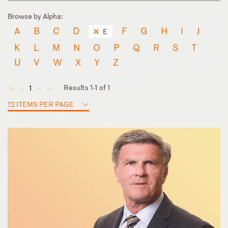
Browse by Alpha:
A
B
C
D
F
G
H
I
J
E
K
L
M
N
O
P
Q
R
S
T
U
V
W
X
Y
Z
Results 1-1 of 1
1
◄
◄
►
►
12 ITEMS PER PAGE