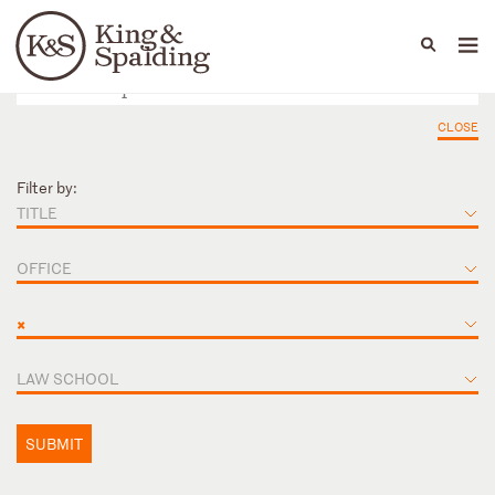
People
Capabilities
News & Insights
Languages
CLOSE
Filter by:
TITLE
OFFICE
×
LAW SCHOOL
SUBMIT