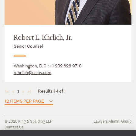
Robert L. Ehrlich, Jr.
Senior Counsel
Washington, D.C.:
+1 202 626 9710
rehrlich@kslaw.com
Results 1-1 of 1
1
◄
◄
►
►
12 ITEMS PER PAGE
© 2026 King & Spalding LLP
Lawyers Alumni Group
Contact Us
Disclaimer